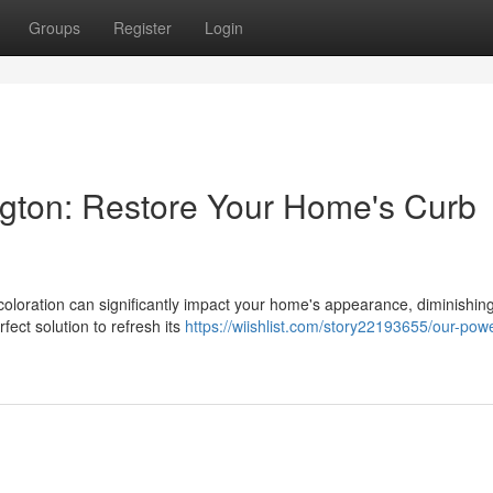
Groups
Register
Login
gton: Restore Your Home's Curb
coloration can significantly impact your home's appearance, diminishing
fect solution to refresh its
https://wiishlist.com/story22193655/our-pow