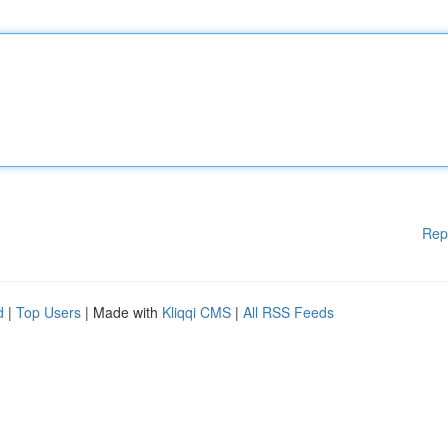
Rep
d
|
Top Users
| Made with
Kliqqi CMS
|
All RSS Feeds