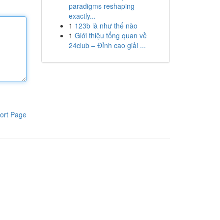
paradigms reshaping
exactly...
1
123b là như thế nào
1
Giới thiệu tổng quan về
24club – Đỉnh cao giải ...
ort Page