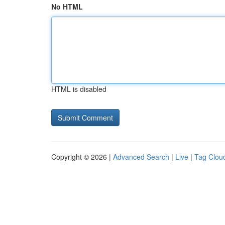
No HTML
HTML is disabled
Copyright © 2026 |
Advanced Search
|
Live
|
Tag Clou