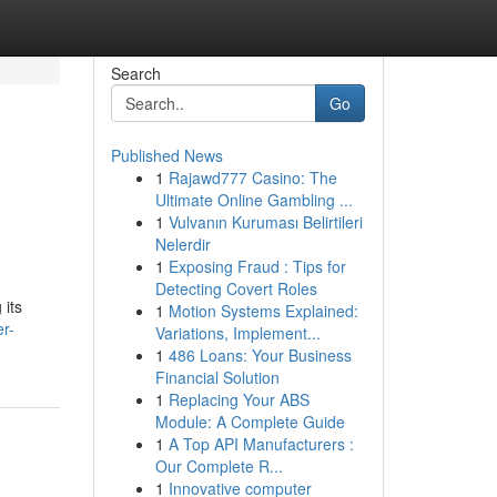
Search
Go
Published News
1
Rajawd777 Casino: The
Ultimate Online Gambling ...
1
Vulvanın Kuruması Belirtileri
Nelerdir
1
Exposing Fraud : Tips for
Detecting Covert Roles
 its
1
Motion Systems Explained:
er-
Variations, Implement...
1
486 Loans: Your Business
Financial Solution
1
Replacing Your ABS
Module: A Complete Guide
1
A Top API Manufacturers :
Our Complete R...
1
Innovative computer