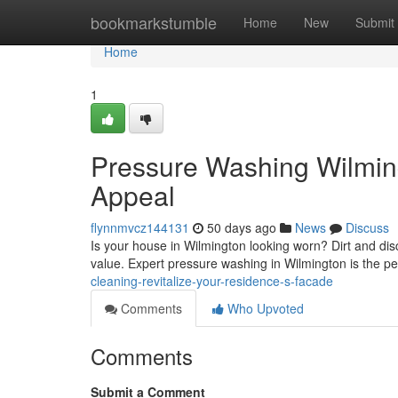
Home
bookmarkstumble
Home
New
Submit
Home
1
Pressure Washing Wilmin
Appeal
flynnmvcz144131
50 days ago
News
Discuss
Is your house in Wilmington looking worn? Dirt and dis
value. Expert pressure washing in Wilmington is the per
cleaning-revitalize-your-residence-s-facade
Comments
Who Upvoted
Comments
Submit a Comment