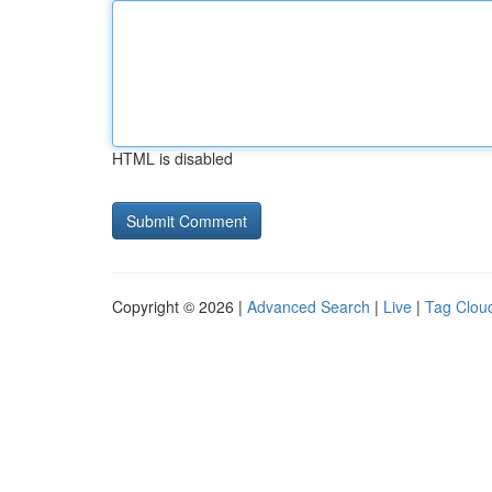
HTML is disabled
Copyright © 2026 |
Advanced Search
|
Live
|
Tag Clou