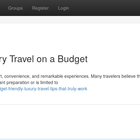
Groups
Register
Login
ry Travel on a Budget
ort, convenience, and remarkable experiences. Many travelers believe t
t preparation or is limited to
-friendly-luxury-travel-tips-that-truly-work