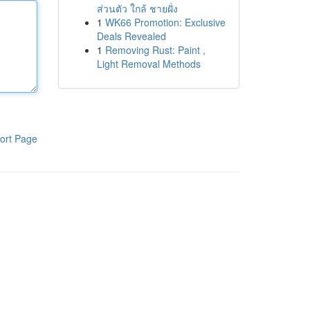
ส่วนตัว ใกล้ ชายฝั่ง
1
WK66 Promotion: Exclusive
Deals Revealed
1
Removing Rust: Paint ,
Light Removal Methods
ort Page