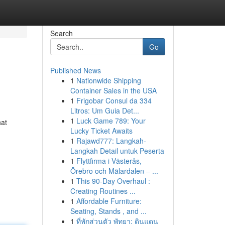
Search
Go
Published News
1
Nationwide Shipping
Container Sales in the USA
1
Frigobar Consul da 334
Litros: Um Guia Det...
1
Luck Game 789: Your
hat
Lucky Ticket Awaits
1
Rajawd777: Langkah-
Langkah Detail untuk Peserta
1
Flyttfirma i Västerås,
Örebro och Mälardalen – ...
1
This 90-Day Overhaul :
Creating Routines ...
1
Affordable Furniture:
Seating, Stands , and ...
1
ที่พักส่วนตัว พัทยา: ดินแดน