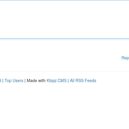
Rep
d
|
Top Users
| Made with
Kliqqi CMS
|
All RSS Feeds