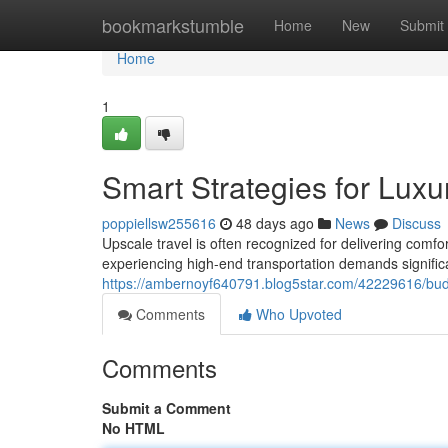
Home
bookmarkstumble
Home
New
Submit
Home
1
Smart Strategies for Luxu
poppiellsw255616
48 days ago
News
Discuss
Upscale travel is often recognized for delivering comf
experiencing high-end transportation demands significan
https://ambernoyf640791.blog5star.com/42229616/budget
Comments
Who Upvoted
Comments
Submit a Comment
No HTML