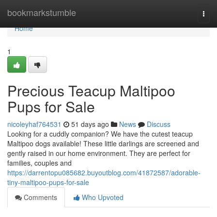
Home
bookmarkstumble
Togg
navi
Home
1
Precious Teacup Maltipoo
Pups for Sale
nicoleyhaf764531
51 days ago
News
Discuss
Looking for a cuddly companion? We have the cutest teacup
Maltipoo dogs available! These little darlings are screened and
gently raised in our home environment. They are perfect for
families, couples and
https://darrentopu085682.buyoutblog.com/41872587/adorable-
tiny-maltipoo-pups-for-sale
Comments
Who Upvoted