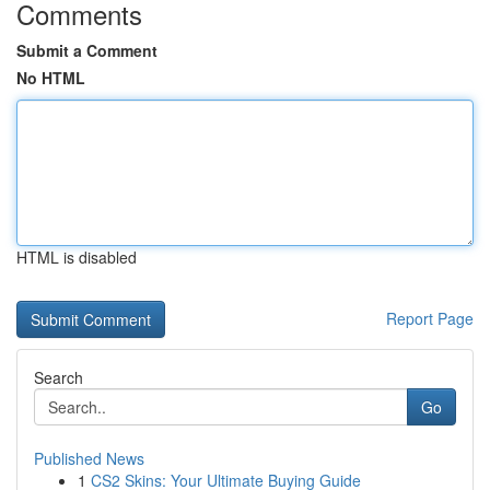
Comments
Submit a Comment
No HTML
HTML is disabled
Report Page
Search
Go
Published News
1
CS2 Skins: Your Ultimate Buying Guide