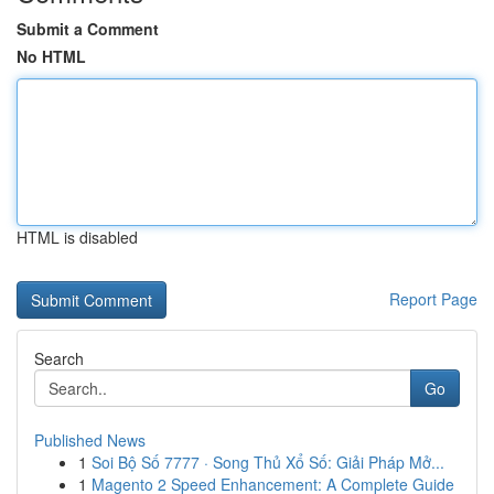
Submit a Comment
No HTML
HTML is disabled
Report Page
Search
Go
Published News
1
Soi Bộ Số 7777 · Song Thủ Xổ Số: Giải Pháp Mở...
1
Magento 2 Speed Enhancement: A Complete Guide