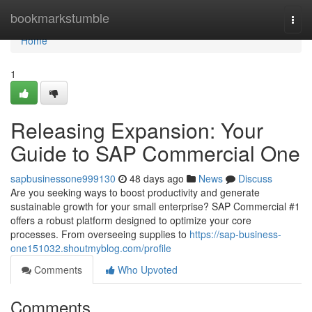
Home
bookmarkstumble
Togg
navi
Home
1
Releasing Expansion: Your
Guide to SAP Commercial One
sapbusinessone999130
48 days ago
News
Discuss
Are you seeking ways to boost productivity and generate
sustainable growth for your small enterprise? SAP Commercial #1
offers a robust platform designed to optimize your core
processes. From overseeing supplies to
https://sap-business-
one151032.shoutmyblog.com/profile
Comments
Who Upvoted
Comments