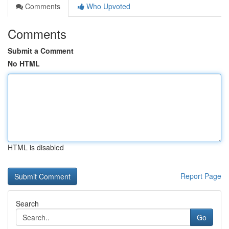
Comments
Who Upvoted
Comments
Submit a Comment
No HTML
HTML is disabled
Report Page
Search
Go