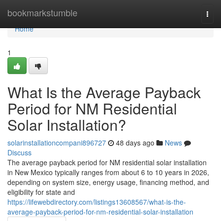
Home
bookmarkstumble
Togg
navi
Home
1
What Is the Average Payback
Period for NM Residential
Solar Installation?
solarinstallationcompani896727
48 days ago
News
Discuss
The average payback period for NM residential solar installation
in New Mexico typically ranges from about 6 to 10 years in 2026,
depending on system size, energy usage, financing method, and
eligibility for state and
https://lifewebdirectory.com/listings13608567/what-is-the-
average-payback-period-for-nm-residential-solar-installation