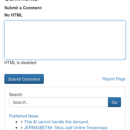
Submit a Comment
No HTML
HTML is disabled
Report Page
Search
Go
Published News
1
This AI cannot handle this demand.
1
JEPANGBET88: Situs Judi Online Terpercaya