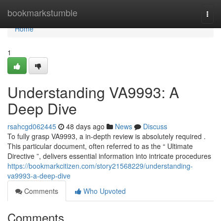
Home
bookmarkstumble
Togg
navi
Home
1
Understanding VA9993: A
Deep Dive
rsahcgd062445
48 days ago
News
Discuss
To fully grasp VA9993, a in-depth review is absolutely required .
This particular document, often referred to as the “ Ultimate
Directive ”, delivers essential information into intricate procedures
https://bookmarkcitizen.com/story21568229/understanding-
va9993-a-deep-dive
Comments
Who Upvoted
Comments