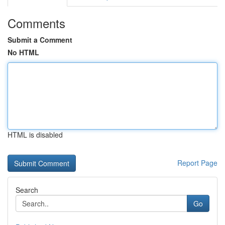
Comments
Submit a Comment
No HTML
HTML is disabled
Report Page
Search
Go