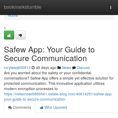
Home
bookmarkstumble
Togg
navi
Home
1
Safew App: Your Guide to
Secure Communication
rorylwsq600813
49 days ago
News
Discuss
Are you worried about the safety or your confidential
conversations? Safew App offers a simple yet effective solution for
protected communication. This innovative application utilizes
modern encryption processes to
https://nelsonewrb889561.estate-blog.com/40614251/safew-app-
your-guide-to-secure-communication
Comments
Who Upvoted