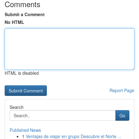
Comments
Submit a Comment
No HTML
HTML is disabled
Report Page
Search
Go
Published News
1
Ventajas de viajar en grupo Descubre el Norte ...