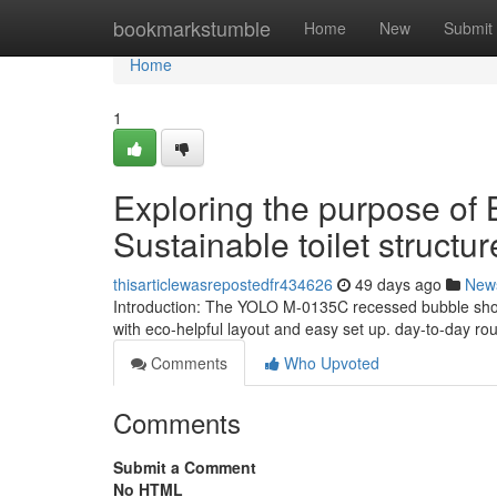
Home
bookmarkstumble
Home
New
Submit
Home
1
Exploring the purpose of
Sustainable toilet structur
thisarticlewasrepostedfr434626
49 days ago
New
Introduction: The YOLO M-0135C recessed bubble show
with eco-helpful layout and easy set up. day-to-day ro
Comments
Who Upvoted
Comments
Submit a Comment
No HTML