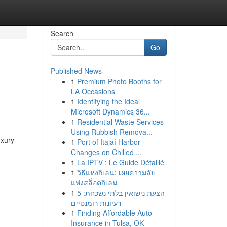
Search
Go
Published News
1
Premium Photo Booths for
LA Occasions
1
Identifying the Ideal
Microsoft Dynamics 36...
1
Residential Waste Services
Using Rubbish Remova...
uxury
1
Port of Itajaí Harbor
Changes on Chilled ...
1
La IPTV : Le Guide Détaillé
1
วิธีแห่งกิเลน: เผยความลับ
แห่งสล็อตกิเลน
1
הצעת נישואין בלתי נשכחת: 5
רעיונות רומנטיים
1
Finding Affordable Auto
Insurance in Tulsa, OK