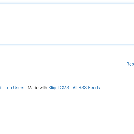
Rep
d
|
Top Users
| Made with
Kliqqi CMS
|
All RSS Feeds