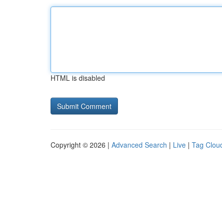
HTML is disabled
Copyright © 2026 |
Advanced Search
|
Live
|
Tag Clou