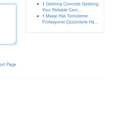
1
Geelong Concrete Geelong:
Your Reliable Cem...
1
Masal Halı Temizleme:
Profesyonel Çözümlerle Ha...
ort Page