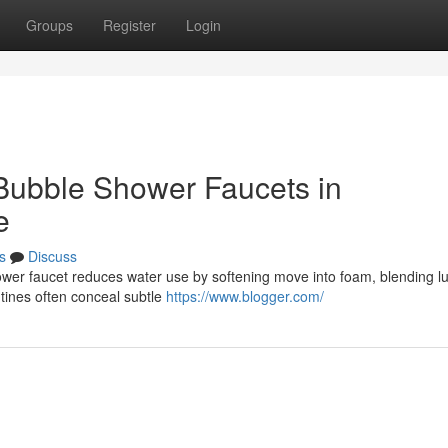
Groups
Register
Login
 Bubble Shower Faucets in
e
s
Discuss
er faucet reduces water use by softening move into foam, blending l
utines often conceal subtle
https://www.blogger.com/