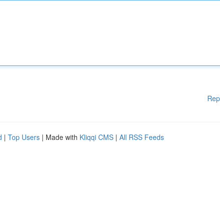
Rep
d
|
Top Users
| Made with
Kliqqi CMS
|
All RSS Feeds