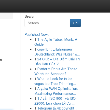
Search
Go
Published News
1
The Agile Tabaxi Monk: A
Guide
1
copyright Erfahrungen
Deutschland: Was Nutzer w...
1
24 Club – Địa Điểm Giải Trí
on
Dẫn Đầu Của V...
1
Platform Perks Are These
Worth the Attention?
1
What to Look for in las
vegas top Tree Trimming...
1
Aryaka WAN Optimization:
Maximizing Performance...
1
Tư vấn ISO 9001 và ISO
22000: Lựa chọn tối ưu ...
1
Telegram 应用copyright ：