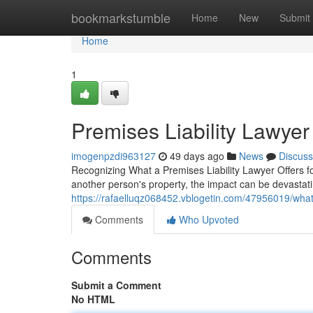
Home
bookmarkstumble
Home
New
Submit
Home
1
Premises Liability Lawyer
imogenpzdi963127
49 days ago
News
Discuss
Recognizing What a Premises Liability Lawyer Offers f
another person's property, the impact can be devastatin
https://rafaelluqz068452.vblogetin.com/47956019/what-
Comments
Who Upvoted
Comments
Submit a Comment
No HTML