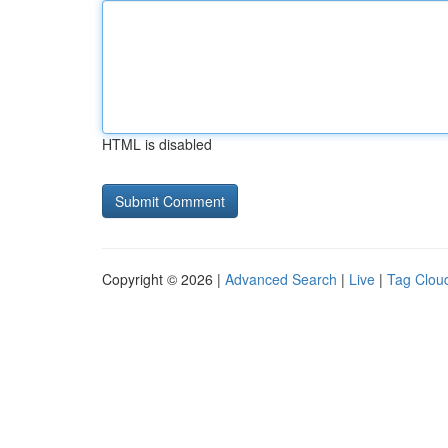
HTML is disabled
Copyright © 2026 |
Advanced Search
|
Live
|
Tag Clou