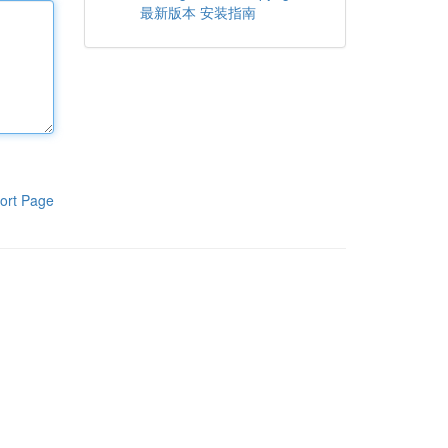
最新版本 安装指南
ort Page