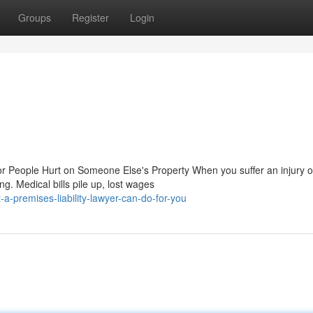
Groups
Register
Login
or People Hurt on Someone Else's Property When you suffer an injury 
g. Medical bills pile up, lost wages
a-premises-liability-lawyer-can-do-for-you