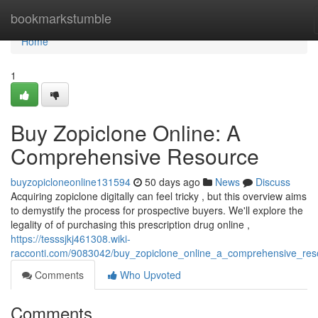
Home
bookmarkstumble
Home
1
Buy Zopiclone Online: A
Comprehensive Resource
buyzopicloneonline131594
50 days ago
News
Discuss
Acquiring zopiclone digitally can feel tricky , but this overview aims
to demystify the process for prospective buyers. We'll explore the
legality of of purchasing this prescription drug online ,
https://tesssjkj461308.wiki-
racconti.com/9083042/buy_zopiclone_online_a_comprehensive_res
Comments
Who Upvoted
Comments