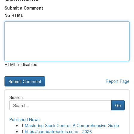
Submit a Comment
No HTML
HTML is disabled
Report Page
Search
Go
Published News
1
Mastering Stock Control: A Comprehensive Guide
1
https://canadafreeslots.com/ - 2026