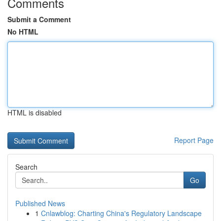
Comments
Submit a Comment
No HTML
HTML is disabled
Report Page
Search
Go
Published News
1
Cnlawblog: Charting China's Regulatory Landscape