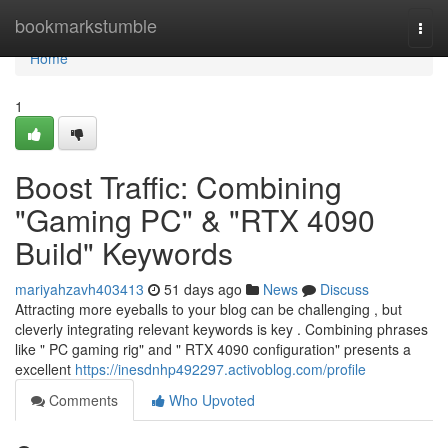
Home
bookmarkstumble
Togg
navi
Home
1
Boost Traffic: Combining
"Gaming PC" & "RTX 4090
Build" Keywords
mariyahzavh403413
51 days ago
News
Discuss
Attracting more eyeballs to your blog can be challenging , but
cleverly integrating relevant keywords is key . Combining phrases
like " PC gaming rig" and " RTX 4090 configuration" presents a
excellent
https://inesdnhp492297.activoblog.com/profile
Comments
Who Upvoted