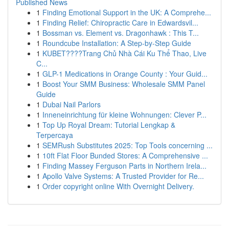
Published News
1
Finding Emotional Support in the UK: A Comprehe...
1
Finding Relief: Chiropractic Care in Edwardsvil...
1
Bossman vs. Element vs. Dragonhawk : This T...
1
Roundcube Installation: A Step-by-Step Guide
1
KUBET????️Trang Chủ Nhà Cái Ku Thể Thao, Live
C...
1
GLP-1 Medications in Orange County : Your Guid...
1
Boost Your SMM Business: Wholesale SMM Panel
Guide
1
Dubai Nail Parlors
1
Inneneinrichtung für kleine Wohnungen: Clever P...
1
Top Up Royal Dream: Tutorial Lengkap &
Terpercaya
1
SEMRush Substitutes 2025: Top Tools concerning ...
1
10ft Flat Floor Bunded Stores: A Comprehensive ...
1
Finding Massey Ferguson Parts in Northern Irela...
1
Apollo Valve Systems: A Trusted Provider for Re...
1
Order copyright online With Overnight Delivery.