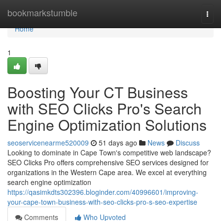
Home
bookmarkstumble
Togg
navi
Home
1
Boosting Your CT Business
with SEO Clicks Pro's Search
Engine Optimization Solutions
seoservicenearme520009
51 days ago
News
Discuss
Looking to dominate in Cape Town's competitive web landscape?
SEO Clicks Pro offers comprehensive SEO services designed for
organizations in the Western Cape area. We excel at everything
search engine optimization
https://qasimkdts302396.bloginder.com/40996601/improving-
your-cape-town-business-with-seo-clicks-pro-s-seo-expertise
Comments
Who Upvoted