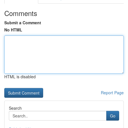
Comments
Submit a Comment
No HTML
HTML is disabled
Report Page
Search
Go