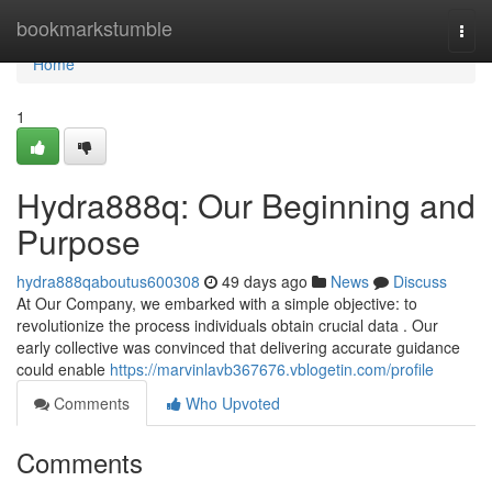
Home
bookmarkstumble
Togg
navi
Home
1
Hydra888q: Our Beginning and
Purpose
hydra888qaboutus600308
49 days ago
News
Discuss
At Our Company, we embarked with a simple objective: to
revolutionize the process individuals obtain crucial data . Our
early collective was convinced that delivering accurate guidance
could enable
https://marvinlavb367676.vblogetin.com/profile
Comments
Who Upvoted
Comments