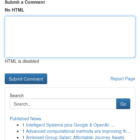
Submit a Comment
No HTML
HTML is disabled
Report Page
Search
Go
Published News
1
Intelligent Systems plus Google & OpenAI: ...
1
Advanced computational methods are improving th...
1
Amboseli Group Safari: Affordable Journey Awaits