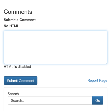
Comments
Submit a Comment
No HTML
HTML is disabled
Report Page
Search
Go