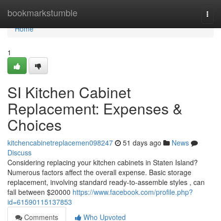
Home
bookmarkstumble
Togg
navi
Home
1
SI Kitchen Cabinet
Replacement: Expenses &
Choices
kitchencabinetreplacemen098247
51 days ago
News
Discuss
Considering replacing your kitchen cabinets in Staten Island?
Numerous factors affect the overall expense. Basic storage
replacement, involving standard ready-to-assemble styles , can
fall between $20000
https://www.facebook.com/profile.php?
id=61590115137853
Comments
Who Upvoted