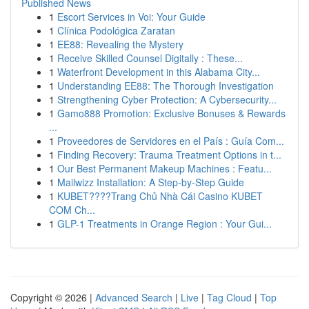
Published News
1
Escort Services in Voi: Your Guide
1
Clínica Podológica Zaratan
1
EE88: Revealing the Mystery
1
Receive Skilled Counsel Digitally : These...
1
Waterfront Development in this Alabama City...
1
Understanding EE88: The Thorough Investigation
1
Strengthening Cyber Protection: A Cybersecurity...
1
Gamo888 Promotion: Exclusive Bonuses & Rewards
...
1
Proveedores de Servidores en el País : Guía Com...
1
Finding Recovery: Trauma Treatment Options in t...
1
Our Best Permanent Makeup Machines : Featu...
1
Mailwizz Installation: A Step-by-Step Guide
1
KUBET????️Trang Chủ Nhà Cái Casino KUBET
COM Ch...
1
GLP-1 Treatments in Orange Region : Your Gui...
Copyright © 2026 |
Advanced Search
|
Live
|
Tag Cloud
|
Top