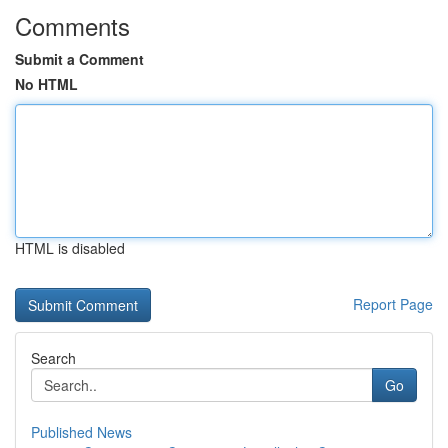
Comments
Submit a Comment
No HTML
HTML is disabled
Report Page
Search
Go
Published News