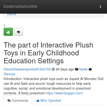
Home
bookmarkstumble
Togg
navi
Home
1
The part of Interactive Plush
Toys in Early Childhood
Education Settings
thisarticlewasrepostedfr343766
49 days ago
News
Discuss
Introduction: Interactive plush toys such as Jopark AI Monster Doll
use AI and Safe and sound, tough resources to help early
cognitive, social, and emotional development in preschool
contexts. A lively preschool
https://www.blogger.com/
Comments
Who Upvoted