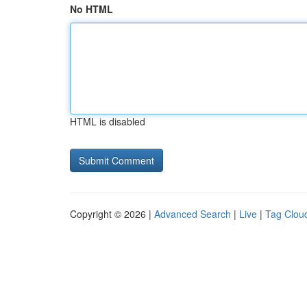
No HTML
HTML is disabled
Copyright © 2026 |
Advanced Search
|
Live
|
Tag Clou