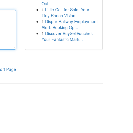
Out
1
Little Calf for Sale: Your
Tiny Ranch Vision
1
Dispur Railway Employment
Alert: Booking Op...
1
Discover BuySellVoucher:
Your Fantastic Mark...
ort Page