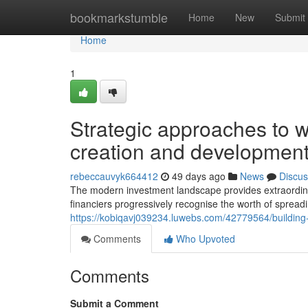
Home
bookmarkstumble
Home
New
Submit
Home
1
Strategic approaches to wo
creation and developmen
rebeccauvyk664412
49 days ago
News
Discus
The modern investment landscape provides extraordinar
financiers progressively recognise the worth of spread
https://kobiqavj039234.luwebs.com/42779564/building-w
Comments
Who Upvoted
Comments
Submit a Comment