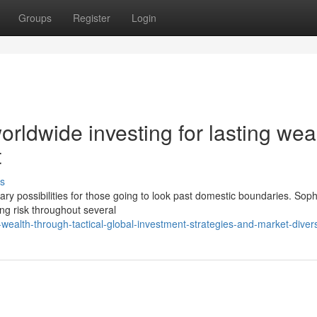
Groups
Register
Login
rldwide investing for lasting wea
t
s
y possibilities for those going to look past domestic boundaries. Soph
ing risk throughout several
ealth-through-tactical-global-investment-strategies-and-market-diversi