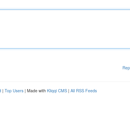
Rep
d
|
Top Users
| Made with
Kliqqi CMS
|
All RSS Feeds