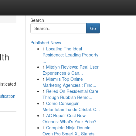
Search
Go
Published News
1
Locating The Ideal
lth
Residence: Leading Property
...
1
Mitolyn Reviews: Real User
Experiences & Can...
1
Miami's Top Online
isticated
Marketing Agencies : Find...
1
Relied On Residential Care
fication
Through Rubbish Remo...
1
Cómo Conseguir
Metanfetamina de Cristal: C...
1
AC Repair Cost New
Orleans: What's Your Price?
1
Complete Ninja Double
Oven Pro Smart XL Stands