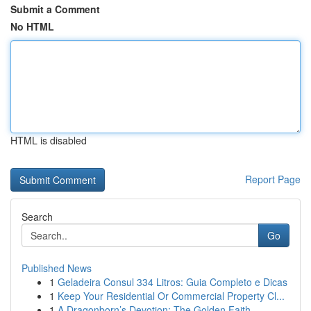
Submit a Comment
No HTML
HTML is disabled
Report Page
Search
Go
Published News
1
Geladeira Consul 334 Litros: Guia Completo e Dicas
1
Keep Your Residential Or Commercial Property Cl...
1
A Dragonborn’s Devotion: The Golden Faith