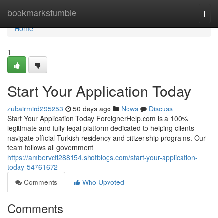
Home
bookmarkstumble
Togg
navi
Home
1
Start Your Application Today
zubairmird295253
50 days ago
News
Discuss
Start Your Application Today ForeignerHelp.com is a 100%
legitimate and fully legal platform dedicated to helping clients
navigate official Turkish residency and citizenship programs. Our
team follows all government
https://ambervcfi288154.shotblogs.com/start-your-application-
today-54761672
Comments
Who Upvoted
Comments