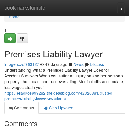
Home
bookmarkstumble
Togg
navi
Home
1
Premises Liability Lawyer
imogenpzdi963127
49 days ago
News
Discuss
Understanding What a Premises Liability Lawyer Does for
Accident Survivors When you suffer an injury on another person's
property, the impact can be devastating. Medical bills accumulate,
lost wages strain your
https://elladkce699262.theideasblog.com/42320881/trusted-
premises-liability-lawyer-in-atlanta
Comments
Who Upvoted
Comments