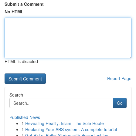
Submit a Comment
No HTML
HTML is disabled
Report Page
Search
Go
Published News
1
Revealing Reality: Islam, The Sole Route
1
Replacing Your ABS system: A complete tutorial
1
Get Rid of Boiler Sludge with Powerflushing