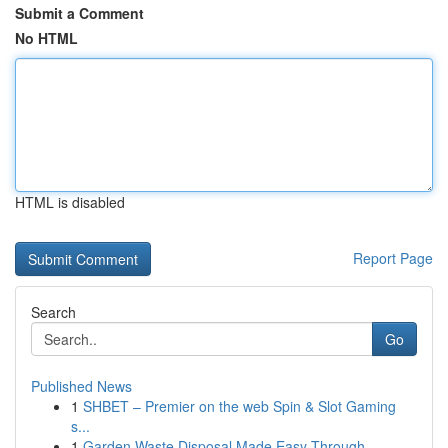
Submit a Comment
No HTML
HTML is disabled
Report Page
Search
Go
Published News
1
SHBET – Premier on the web Spin & Slot Gaming
s...
1
Garden Waste Disposal Made Easy Through