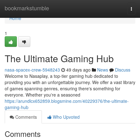
Home
bookmarkstumble
Togg
navi
Home
1
The Ultimate Gaming Hub
nasa-spacex-crew-5948243
49 days ago
News
Discuss
Welcome to Nasaplay, a top-tier gaming hub dedicated to
providing you with an unforgettable journey. We offer a vast library
of games spanning genres, ensuring there's something for
everyone. Whether you're a seasoned
https://arundlcx652859.blogsmine.com/40229376/the-ultimate-
gaming-hub
Comments
Who Upvoted
Comments