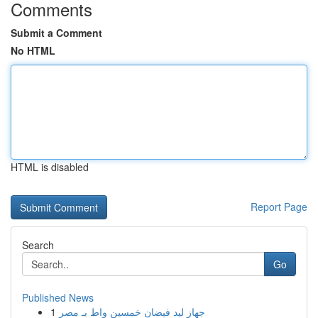
Comments
Submit a Comment
No HTML
HTML is disabled
Report Page
Search
Go
Published News
1
جهاز ليد فيضان خمسين واط بـ مصر