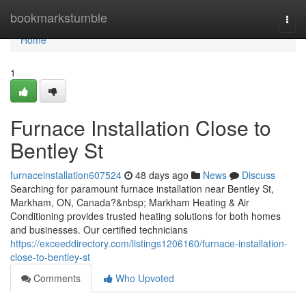
Home
bookmarkstumble
Togg
navi
Home
1
Furnace Installation Close to
Bentley St
furnaceinstallation607524
48 days ago
News
Discuss
Searching for paramount furnace installation near Bentley St,
Markham, ON, Canada?&nbsp; Markham Heating & Air
Conditioning provides trusted heating solutions for both homes
and businesses. Our certified technicians
https://exceeddirectory.com/listings1206160/furnace-installation-
close-to-bentley-st
Comments
Who Upvoted