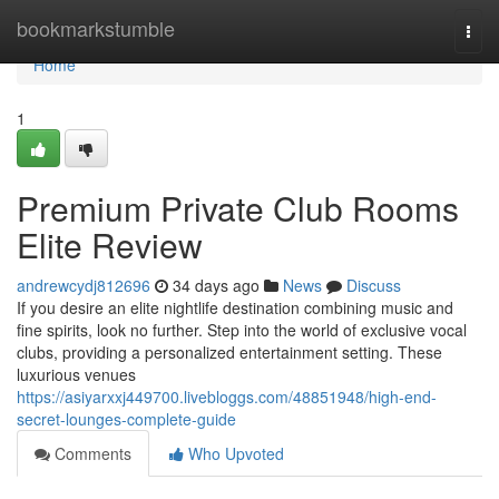
Home
bookmarkstumble
Togg
navi
Home
1
Premium Private Club Rooms
Elite Review
andrewcydj812696
34 days ago
News
Discuss
If you desire an elite nightlife destination combining music and
fine spirits, look no further. Step into the world of exclusive vocal
clubs, providing a personalized entertainment setting. These
luxurious venues
https://asiyarxxj449700.livebloggs.com/48851948/high-end-
secret-lounges-complete-guide
Comments
Who Upvoted