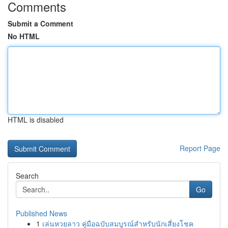
Comments
Submit a Comment
No HTML
HTML is disabled
Report Page
Search
Go
Published News
1
เล่นหวยลาว คู่มือฉบับสมบูรณ์สำหรับนักเสี่ยงโชค