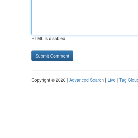
HTML is disabled
Copyright © 2026 |
Advanced Search
|
Live
|
Tag Clou