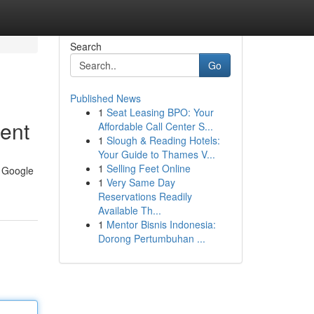
Search
Go
Published News
1
Seat Leasing BPO: Your
sent
Affordable Call Center S...
1
Slough & Reading Hotels:
Your Guide to Thames V...
1
Selling Feet Online
e Google
1
Very Same Day
Reservations Readily
Available Th...
1
Mentor Bisnis Indonesia:
Dorong Pertumbuhan ...