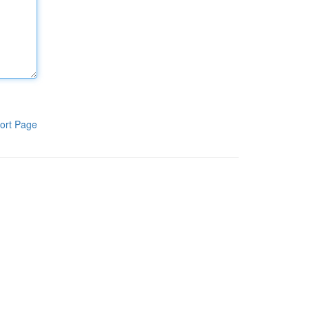
ort Page