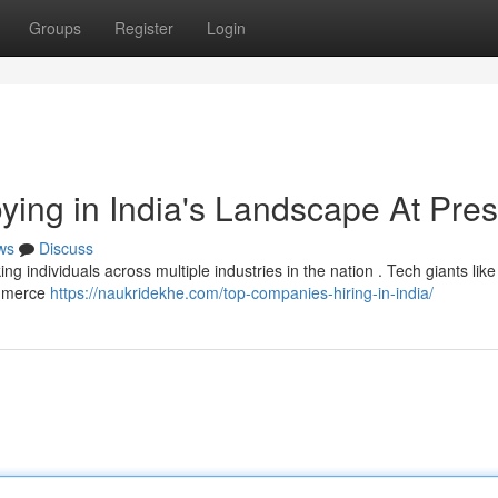
Groups
Register
Login
ying in India's Landscape At Pre
ws
Discuss
g individuals across multiple industries in the nation . Tech giants lik
ommerce
https://naukridekhe.com/top-companies-hiring-in-india/