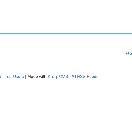
Rep
d
|
Top Users
| Made with
Kliqqi CMS
|
All RSS Feeds