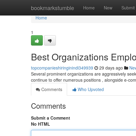
Home
bookmarkstumble
Home
New
Submit
Home
1
Best Organizations Emplo
topcompanieshiringinindi349939
29 days ago
Ne
Several prominent organizations are aggressively seekin
continue to offer numerous positions , alongside e-c
Comments
Who Upvoted
Comments
Submit a Comment
No HTML