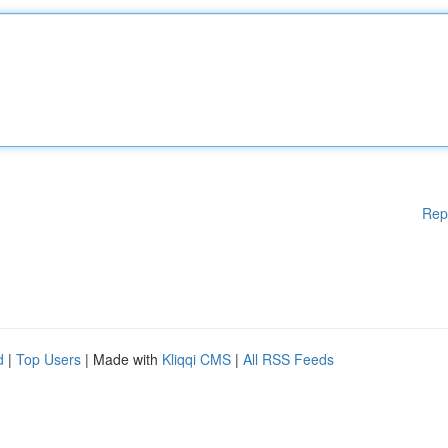
Rep
d
|
Top Users
| Made with
Kliqqi CMS
|
All RSS Feeds