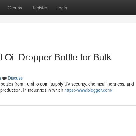
Groups
Register
Login
l Oil Dropper Bottle for Bulk
s
Discuss
r bottles from 10ml to 80ml supply UV security, chemical inertness, and
production. In industries in which
https://www.blogger.com/