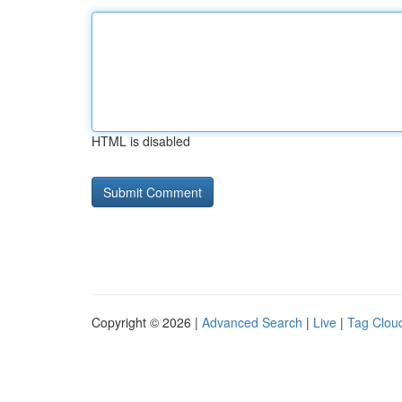
HTML is disabled
Copyright © 2026 |
Advanced Search
|
Live
|
Tag Clou