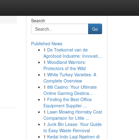
Search
Go
Published News
1
De Toekomst van de
Agrofood Industrie: Innovati...
1
Woodland Warriors:
Protectors of the Wild
1
White Turkey Varieties: A
Complete Overview
1
88i Casino: Your Ultimate
Online Gaming Destina...
1
Finding the Best Office
Equipment Supplier ...
1
Lawn Mowing Hornsby Cost
Comparison for Little ...
1
Junk Bin Lease: Your Guide
to Easy Waste Removal
1
Kedai Indo Lagi Ngetren di