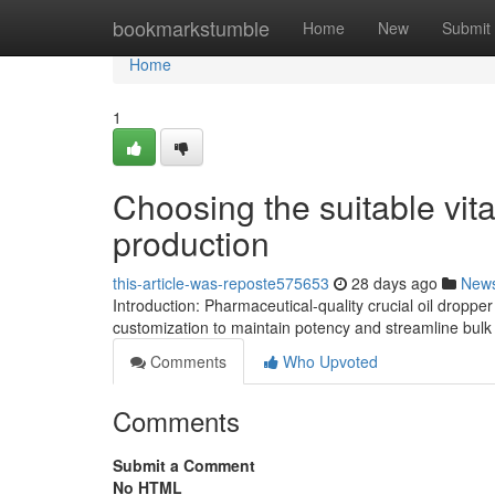
Home
bookmarkstumble
Home
New
Submit
Home
1
Choosing the suitable vita
production
this-article-was-reposte575653
28 days ago
New
Introduction: Pharmaceutical-quality crucial oil droppe
customization to maintain potency and streamline bulk 
Comments
Who Upvoted
Comments
Submit a Comment
No HTML