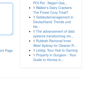
POI Pet : Negeri Gas...
1
Walker's Dairy Crackers:
The Finest Cozy Treat?
1
Gebäudemanagement in
Deutschland: Trends und
He...
1
The advancement of data
systems transforming mo...
1
Rubbish Removal Inner
West Sydney for Cleaner R...
1
Letstg: Your Hub to Gaming
ort Page
1
Property in Gurgaon : Your
Guide to Homes in...