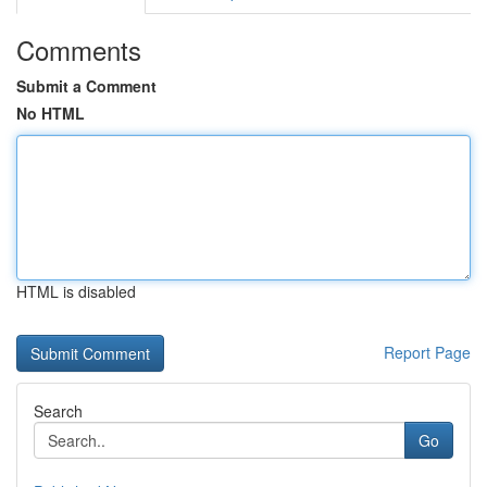
Comments
Submit a Comment
No HTML
HTML is disabled
Report Page
Search
Go