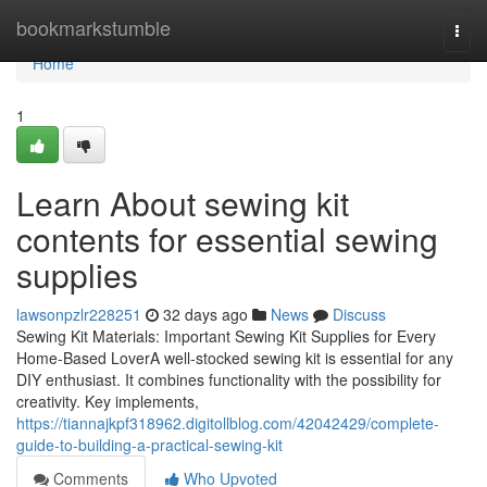
Home
bookmarkstumble
Togg
navi
Home
1
Learn About sewing kit
contents for essential sewing
supplies
lawsonpzlr228251
32 days ago
News
Discuss
Sewing Kit Materials: Important Sewing Kit Supplies for Every
Home-Based LoverA well-stocked sewing kit is essential for any
DIY enthusiast. It combines functionality with the possibility for
creativity. Key implements,
https://tiannajkpf318962.digitollblog.com/42042429/complete-
guide-to-building-a-practical-sewing-kit
Comments
Who Upvoted