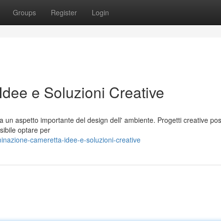
Groups
Register
Login
Idee e Soluzioni Creative
a un aspetto importante del design dell' ambiente. Progetti creative p
sibile optare per
inazione-cameretta-idee-e-soluzioni-creative