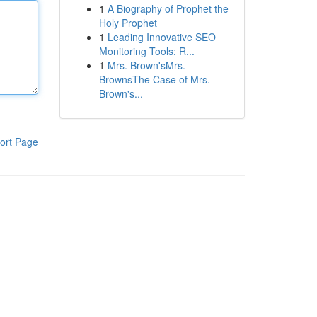
1
A Biography of Prophet the
Holy Prophet
1
Leading Innovative SEO
Monitoring Tools: R...
1
Mrs. Brown'sMrs.
BrownsThe Case of Mrs.
Brown's...
ort Page