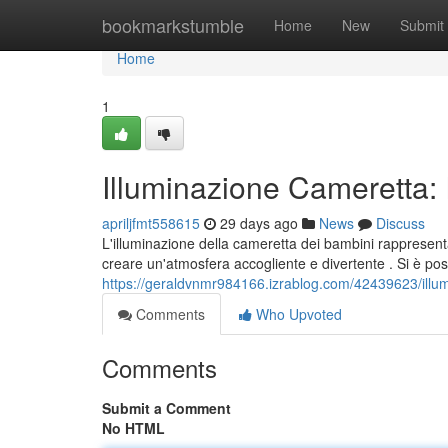
Home
bookmarkstumble
Home
New
Submit
Home
1
Illuminazione Cameretta: 
apriljfmt558615
29 days ago
News
Discuss
L'illuminazione della cameretta dei bambini rappresent
creare un'atmosfera accogliente e divertente . Si è pos
https://geraldvnmr984166.izrablog.com/42439623/illum
Comments
Who Upvoted
Comments
Submit a Comment
No HTML