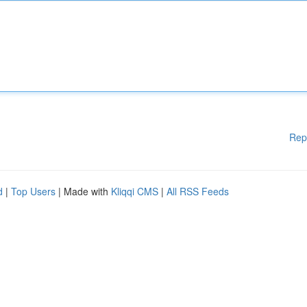
Rep
d
|
Top Users
| Made with
Kliqqi CMS
|
All RSS Feeds