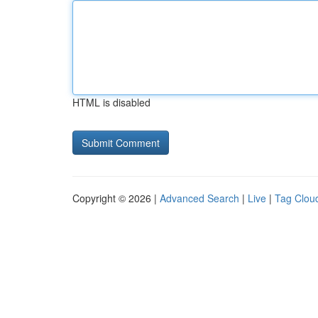
HTML is disabled
Copyright © 2026 |
Advanced Search
|
Live
|
Tag Clou