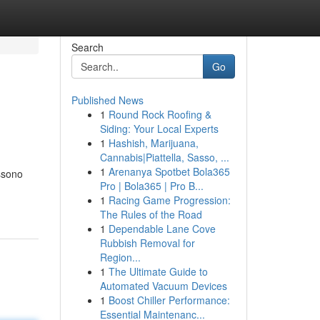
Search
Go
Published News
1
Round Rock Roofing &
Siding: Your Local Experts
1
Hashish, Marijuana,
Cannabis|Piattella, Sasso, ...
1
Arenanya Spotbet Bola365
ossono
Pro | Bola365 | Pro B...
1
Racing Game Progression:
The Rules of the Road
1
Dependable Lane Cove
Rubbish Removal for
Region...
1
The Ultimate Guide to
Automated Vacuum Devices
1
Boost Chiller Performance:
Essential Maintenanc...