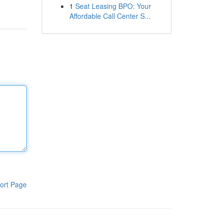
1
Seat Leasing BPO: Your
Affordable Call Center S...
ort Page