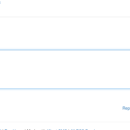
c
Rep