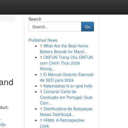
Search
Go
Published News
1
What Are the Best Home
Battery Brands for Maryl...
1
OKFUN Trang Chu OKFUN
com Chinh Thuc 2026
Khong...
1
El Manual Gratuito Esencial
 and
de SEO para 2024
1
Kølemadras til en god hvile
1
Comprar Carta de
Condução em Portugal: Guia
Com...
duct,
1
Distribuidora de Autopeças
Nosso Distribuiçã...
-
1
HH88: A Retrospective
dly-
Look