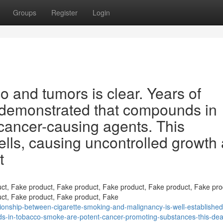
Groups
Register
Login
o and tumors is clear. Years of
y demonstrated that compounds in
cancer-causing agents. This
lls, causing uncontrolled growth
t
ct, Fake product, Fake product, Fake product, Fake product, Fake pro
ct, Fake product, Fake product, Fake
onship-between-cigarette-smoking-and-malignancy-is-well-established
s-in-tobacco-smoke-are-potent-cancer-promoting-substances-this-dea