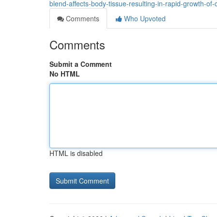
blend-affects-body-tissue-resulting-in-rapid-growth-of-
Comments
Who Upvoted
Comments
Submit a Comment
No HTML
HTML is disabled