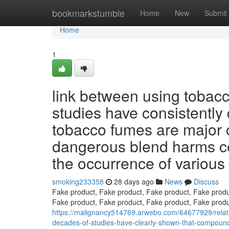
Home
bookmarkstumble
Home
New
Submit
Home
1
link between using tobacc
studies have consistentl
tobacco fumes are major 
dangerous blend harms ce
the occurrence of various 
smoking233358
28 days ago
News
Discuss
Fake product, Fake product, Fake product, Fake produ
Fake product, Fake product, Fake product, Fake produ
https://malignancy514769.arwebo.com/64677929/relati
decades-of-studies-have-clearly-shown-that-compound