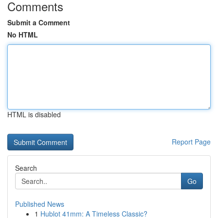
Comments
Submit a Comment
No HTML
HTML is disabled
Report Page
Search
Go
Published News
1
Hublot 41mm: A Timeless Classic?