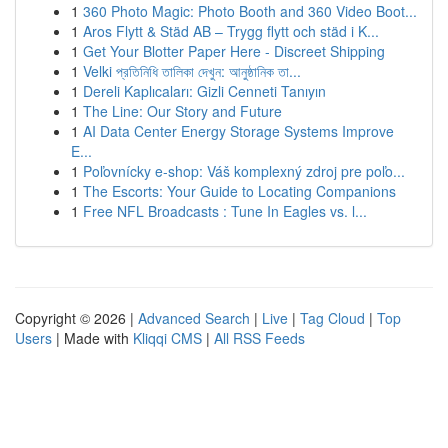
1
360 Photo Magic: Photo Booth and 360 Video Boot...
1
Aros Flytt & Städ AB – Trygg flytt och städ i K...
1
Get Your Blotter Paper Here - Discreet Shipping
1
Velki প্রতিনিধি তালিকা দেখুন: আনুষ্ঠানিক তা...
1
Dereli Kaplıcaları: Gizli Cenneti Tanıyın
1
The Line: Our Story and Future
1
AI Data Center Energy Storage Systems Improve
E...
1
Poľovnícky e-shop: Váš komplexný zdroj pre poľo...
1
The Escorts: Your Guide to Locating Companions
1
Free NFL Broadcasts : Tune In Eagles vs. l...
Copyright © 2026 |
Advanced Search
|
Live
|
Tag Cloud
|
Top
Users
| Made with
Kliqqi CMS
|
All RSS Feeds