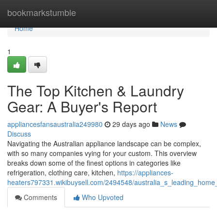
Home
bookmarkstumble
Home
1
The Top Kitchen & Laundry
Gear: A Buyer's Report
appliancesfansaustralia249980
29 days ago
News
Discuss
Navigating the Australian appliance landscape can be complex,
with so many companies vying for your custom. This overview
breaks down some of the finest options in categories like
refrigeration, clothing care, kitchen,
https://appliances-
heaters797331.wikibuysell.com/2494548/australia_s_leading_home
Comments
Who Upvoted