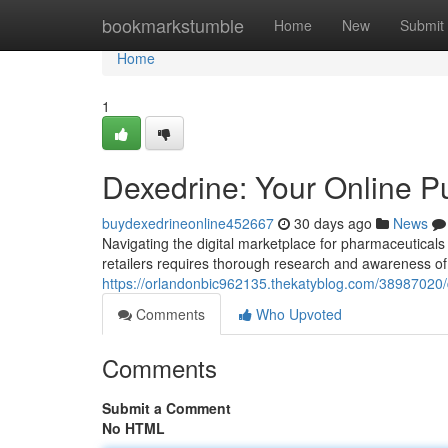
Home
bookmarkstumble
Home
New
Submit
Home
1
Dexedrine: Your Online P
buydexedrineonline452667
30 days ago
News
Navigating the digital marketplace for pharmaceuticals
retailers requires thorough research and awareness of
https://orlandonbic962135.thekatyblog.com/38987020/
Comments
Who Upvoted
Comments
Submit a Comment
No HTML