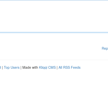
Rep
d
|
Top Users
| Made with
Kliqqi CMS
|
All RSS Feeds