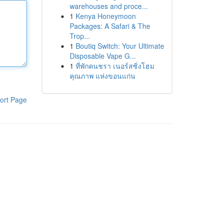
warehouses and proce...
1
Kenya Honeymoon
Packages: A Safari & The
Trop...
1
Boutiq Switch: Your Ultimate
Disposable Vape G...
1
ที่พักคนชรา เนอร์สซิ่งโฮม
คุณภาพ แห่งขอนแก่น
ort Page