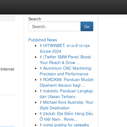
Search
Go
Published News
1
HITWINBET: ทางเข้าล่าสุด
อัปเดต 2024
1
{Twitter SMM Panel: Boost
Your Reach & Grow ...
1
Aluminium CNC Machining:
internet
Precision and Performance
1
ROKOK88: Panduan Mudah
Dipahami disusun bagi ...
1
Indototo: Panduan Lengkap
dan Ulasan Terbaru
1
Michael Kors Australia: Your
Style Destination
1
24club: Địa Điểm Hàng Đầu
Ở Việt Nam , Revie...
1
metal grating for catwalks