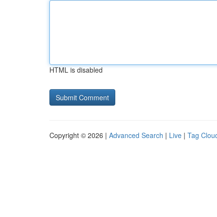
HTML is disabled
Copyright © 2026 |
Advanced Search
|
Live
|
Tag Clou