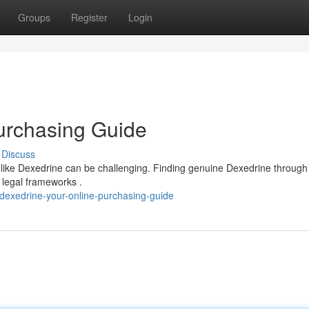
Groups
Register
Login
urchasing Guide
Discuss
 like Dexedrine can be challenging. Finding genuine Dexedrine through 
 legal frameworks .
dexedrine-your-online-purchasing-guide