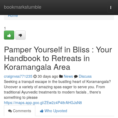
Home
bookmarkstumble
Togg
navi
Home
1
Pamper Yourself in Bliss : Your
Handbook to Retreats in
Koramangala Area
craignvss771235
30 days ago
News
Discuss
Seeking a tranquil escape in the bustling heart of Koramangala?
Uncover a variety of amazing spas eager to serve you. From
traditional Ayurvedic treatments to modern facials , there's
something to please
https://maps.app.goo.gl/ZEw2z4P48rAHGJsN8
Comments
Who Upvoted