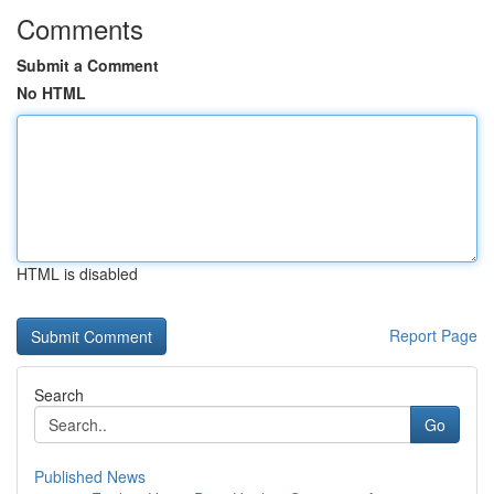
Comments
Submit a Comment
No HTML
HTML is disabled
Report Page
Search
Go
Published News