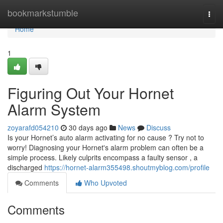
Home
bookmarkstumble
Togg
navi
Home
1
Figuring Out Your Hornet
Alarm System
zoyarafd054210
30 days ago
News
Discuss
Is your Hornet’s auto alarm activating for no cause ? Try not to
worry! Diagnosing your Hornet's alarm problem can often be a
simple process. Likely culprits encompass a faulty sensor , a
discharged
https://hornet-alarm355498.shoutmyblog.com/profile
Comments
Who Upvoted
Comments