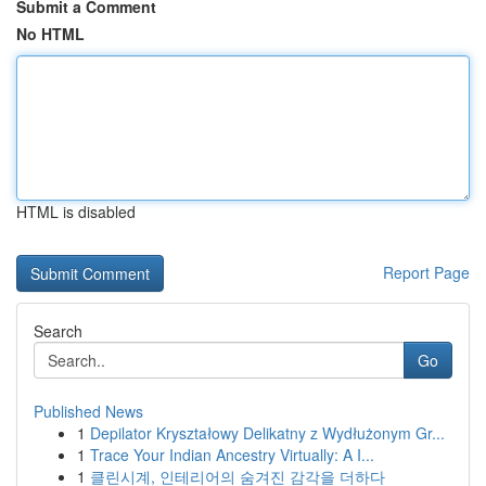
Submit a Comment
No HTML
HTML is disabled
Report Page
Search
Go
Published News
1
Depilator Kryształowy Delikatny z Wydłużonym Gr...
1
Trace Your Indian Ancestry Virtually: A I...
1
클린시계, 인테리어의 숨겨진 감각을 더하다