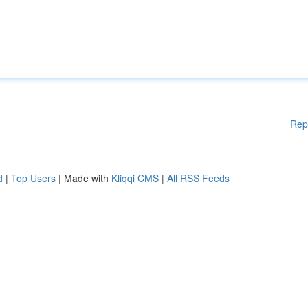
Rep
d
|
Top Users
| Made with
Kliqqi CMS
|
All RSS Feeds