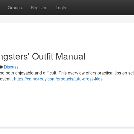
Groups
Register
Login
ngsters' Outfit Manual
Discuss
 both enjoyable and difficult. This overview offers practical tips on se
 event .
https://come4buy.com/products/tutu-dress-kids