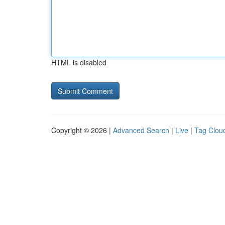
HTML is disabled
Copyright © 2026 |
Advanced Search
|
Live
|
Tag Clou