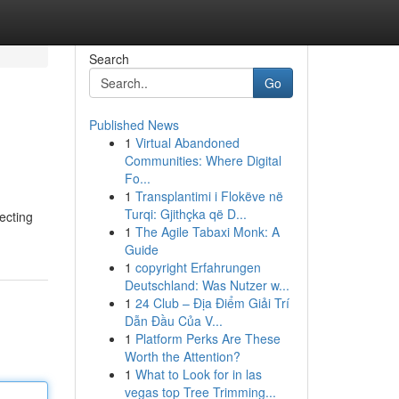
Search
Go
Published News
1
Virtual Abandoned
Communities: Where Digital
Fo...
1
Transplantimi i Flokëve në
Turqi: Gjithçka që D...
lecting
1
The Agile Tabaxi Monk: A
Guide
1
copyright Erfahrungen
Deutschland: Was Nutzer w...
1
24 Club – Địa Điểm Giải Trí
Dẫn Đầu Của V...
1
Platform Perks Are These
Worth the Attention?
1
What to Look for in las
vegas top Tree Trimming...