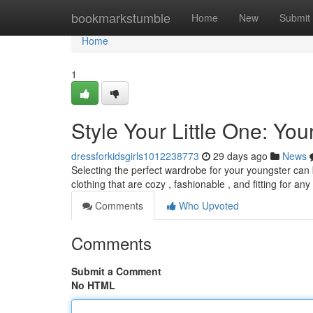
Home
bookmarkstumble
Home
New
Submit
Home
1
Style Your Little One: You
dressforkidsgirls1012238773
29 days ago
News
Selecting the perfect wardrobe for your youngster can be
clothing that are cozy , fashionable , and fitting for any
Comments
Who Upvoted
Comments
Submit a Comment
No HTML