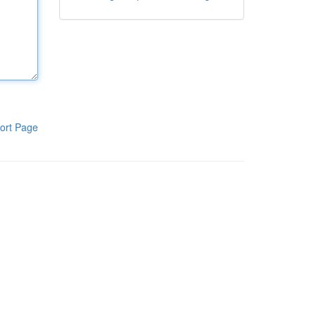
ort Page