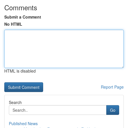
Comments
Submit a Comment
No HTML
HTML is disabled
Report Page
Search
Go
Published News