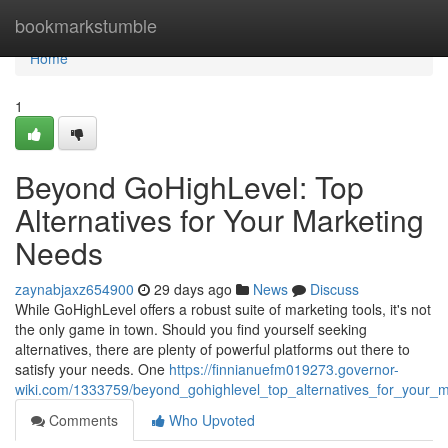
Home
bookmarkstumble
Home
1
Beyond GoHighLevel: Top
Alternatives for Your Marketing
Needs
zaynabjaxz654900
29 days ago
News
Discuss
While GoHighLevel offers a robust suite of marketing tools, it's not
the only game in town. Should you find yourself seeking
alternatives, there are plenty of powerful platforms out there to
satisfy your needs. One
https://finnianuefm019273.governor-
wiki.com/1333759/beyond_gohighlevel_top_alternatives_for_your_
Comments
Who Upvoted