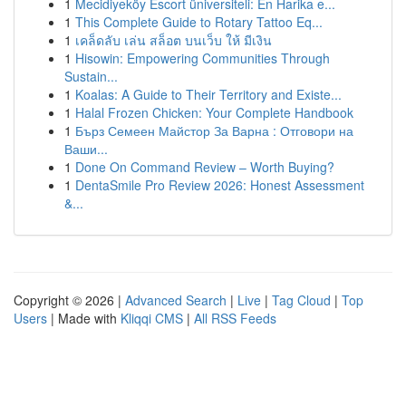
1
Mecidiyeköy Escort üniversiteli: En Harika e...
1
This Complete Guide to Rotary Tattoo Eq...
1
เคล็ดลับ เล่น สล็อต บนเว็บ ให้ มีเงิน
1
Hisowin: Empowering Communities Through
Sustain...
1
Koalas: A Guide to Their Territory and Existe...
1
Halal Frozen Chicken: Your Complete Handbook
1
Бърз Семеен Майстор За Варна : Отговори на
Ваши...
1
Done On Command Review – Worth Buying?
1
DentaSmile Pro Review 2026: Honest Assessment
&...
Copyright © 2026 |
Advanced Search
|
Live
|
Tag Cloud
|
Top
Users
| Made with
Kliqqi CMS
|
All RSS Feeds