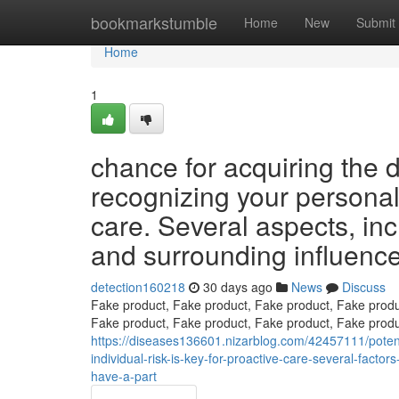
Home
bookmarkstumble
Home
New
Submit
Home
1
chance for acquiring the d
recognizing your personal s
care. Several aspects, inc
and surrounding influences
detection160218
30 days ago
News
Discuss
Fake product, Fake product, Fake product, Fake produ
Fake product, Fake product, Fake product, Fake produ
https://diseases136601.nizarblog.com/42457111/potenti
individual-risk-is-key-for-proactive-care-several-fact
have-a-part