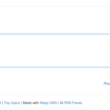
Rep
d
|
Top Users
| Made with
Kliqqi CMS
|
All RSS Feeds