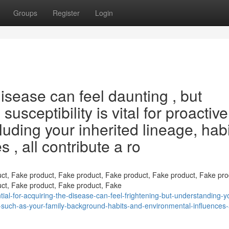
Groups
Register
Login
isease can feel daunting , but
usceptibility is vital for proactive
luding your inherited lineage, habi
 , all contribute a ro
ct, Fake product, Fake product, Fake product, Fake product, Fake pro
ct, Fake product, Fake product, Fake
al-for-acquiring-the-disease-can-feel-frightening-but-understanding-y
ors-such-as-your-family-background-habits-and-environmental-influences-a