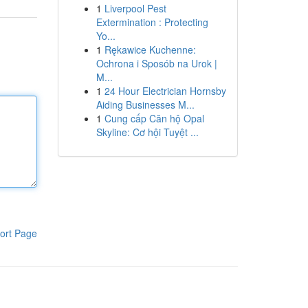
1
Liverpool Pest
Extermination : Protecting
Yo...
1
Rękawice Kuchenne:
Ochrona i Sposób na Urok |
M...
1
24 Hour Electrician Hornsby
Aiding Businesses M...
1
Cung cấp Căn hộ Opal
Skyline: Cơ hội Tuyệt ...
ort Page