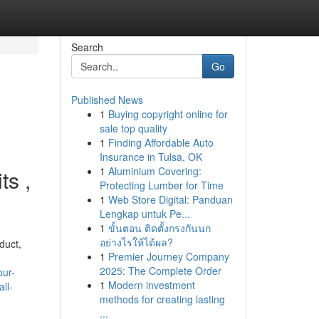
Search
Go
Published News
1
Buying copyright online for
sale top quality
1
Finding Affordable Auto
Insurance in Tulsa, OK
1
Aluminium Covering:
ts ,
Protecting Lumber for Time
1
Web Store Digital: Panduan
Lengkap untuk Pe...
1
ขั้นตอน ติดตั้งกรงกันนก
อย่างไรให้ได้ผล?
duct,
1
Premier Journey Company
2025: The Complete Order
our-
1
Modern investment
ll-
methods for creating lasting
...