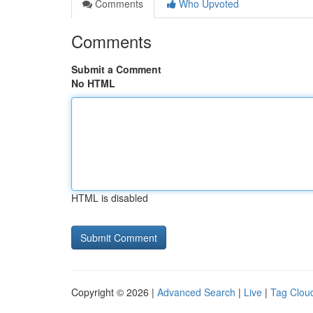
Comments
Who Upvoted
Comments
Submit a Comment
No HTML
HTML is disabled
Copyright © 2026 |
Advanced Search
|
Live
|
Tag Clou