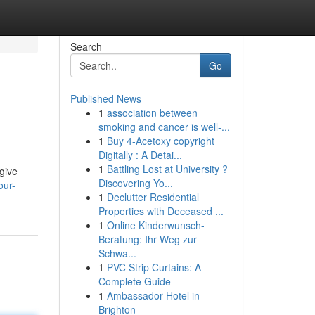
Search
Go
Published News
1
association between
smoking and cancer is well-...
1
Buy 4-Acetoxy copyright
Digitally : A Detai...
1
Battling Lost at University ?
 give
Discovering Yo...
our-
1
Declutter Residential
Properties with Deceased ...
1
Online Kinderwunsch-
Beratung: Ihr Weg zur
Schwa...
1
PVC Strip Curtains: A
Complete Guide
1
Ambassador Hotel in
Brighton