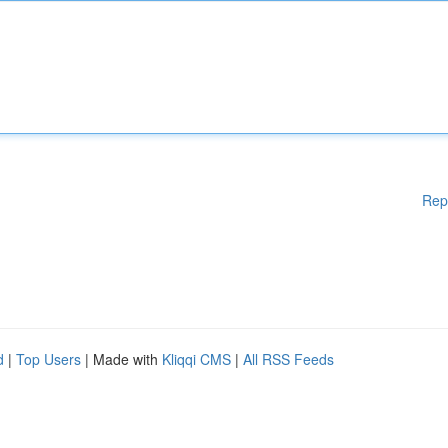
Rep
d
|
Top Users
| Made with
Kliqqi CMS
|
All RSS Feeds