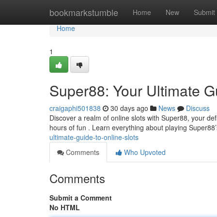
Home
bookmarkstumble
Home
New
Submit
Home
1
Super88: Your Ultimate Gu
craigaphi501838
30 days ago
News
Discuss
Discover a realm of online slots with Super88, your defi
hours of fun . Learn everything about playing Super88’
ultimate-guide-to-online-slots
Comments
Who Upvoted
Comments
Submit a Comment
No HTML