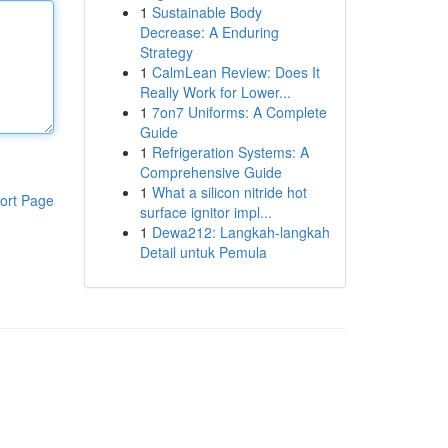
1
Sustainable Body
Decrease: A Enduring
Strategy
1
CalmLean Review: Does It
Really Work for Lower...
1
7on7 Uniforms: A Complete
Guide
1
Refrigeration Systems: A
Comprehensive Guide
1
What a silicon nitride hot
ort Page
surface ignitor impl...
1
Dewa212: Langkah-langkah
Detail untuk Pemula