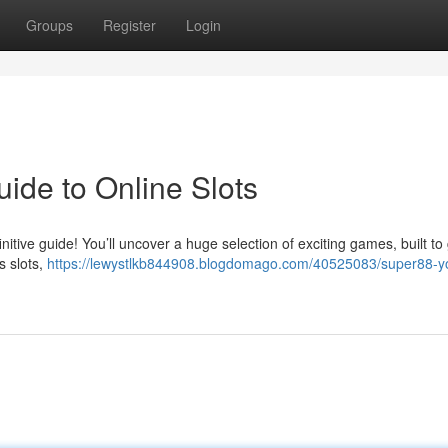
Groups
Register
Login
ide to Online Slots
nitive guide! You’ll uncover a huge selection of exciting games, built to
s slots,
https://lewystlkb844908.blogdomago.com/40525083/super88-y