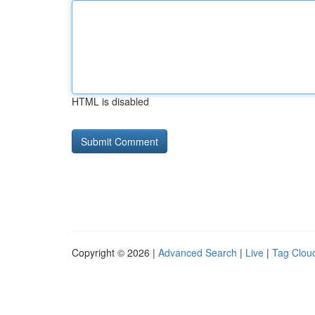
HTML is disabled
Copyright © 2026 |
Advanced Search
|
Live
|
Tag Clou