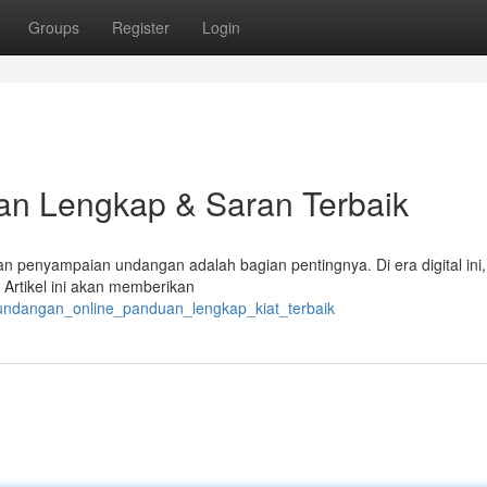
Groups
Register
Login
n Lengkap & Saran Terbaik
penyampaian undangan adalah bagian pentingnya. Di era digital ini,
 Artikel ini akan memberikan
undangan_online_panduan_lengkap_kiat_terbaik