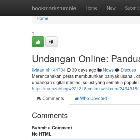
Home
bookmarkstumble
Home
New
Submit
Home
1
Undangan Online: Pandua
liviaanmh144794
30 days ago
News
Discuss
Merencanakan pesta membutuhkan banyak usaha , dan 
undangan digital menjadi solusi yang semakin populer.
https://hamzahhcgw221318.cosmicwiki.com/2464918/
Comments
Who Upvoted
Comments
Submit a Comment
No HTML