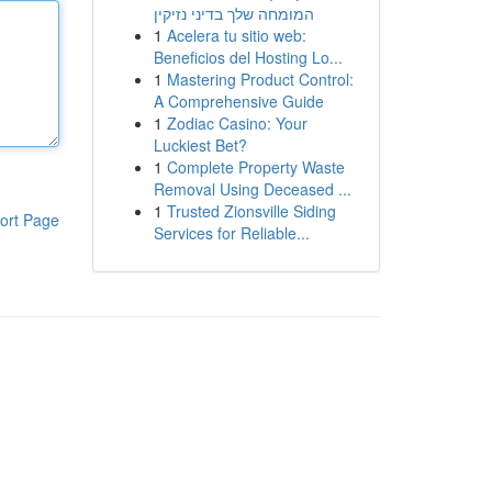
המומחה שלך בדיני נזיקין
1
Acelera tu sitio web:
Beneficios del Hosting Lo...
1
Mastering Product Control:
A Comprehensive Guide
1
Zodiac Casino: Your
Luckiest Bet?
1
Complete Property Waste
Removal Using Deceased ...
1
Trusted Zionsville Siding
ort Page
Services for Reliable...