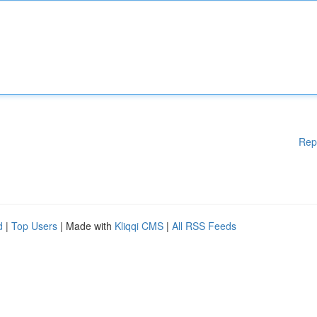
Rep
d
|
Top Users
| Made with
Kliqqi CMS
|
All RSS Feeds