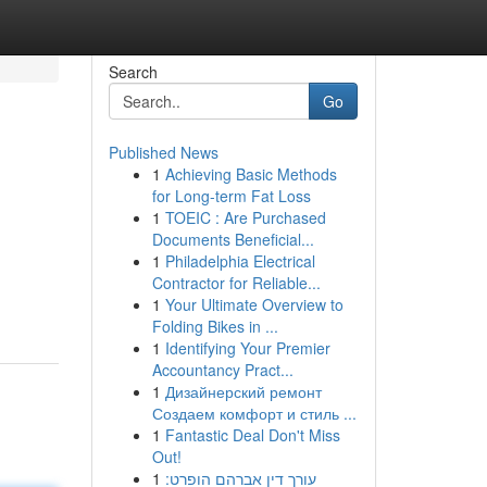
Search
Go
Published News
1
Achieving Basic Methods
for Long-term Fat Loss
1
TOEIC : Are Purchased
Documents Beneficial...
1
Philadelphia Electrical
Contractor for Reliable...
1
Your Ultimate Overview to
Folding Bikes in ...
1
Identifying Your Premier
Accountancy Pract...
1
Дизайнерский ремонт
Создаем комфорт и стиль ...
1
Fantastic Deal Don't Miss
Out!
1
עורך דין אברהם הופרט: