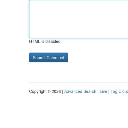
HTML is disabled
Copyright © 2026 |
Advanced Search
|
Live
|
Tag Clou