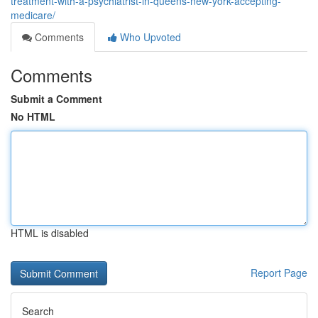
treatment-with-a-psychiatrist-in-queens-new-york-accepting-
medicare/
Comments
Who Upvoted
Comments
Submit a Comment
No HTML
HTML is disabled
Report Page
Search