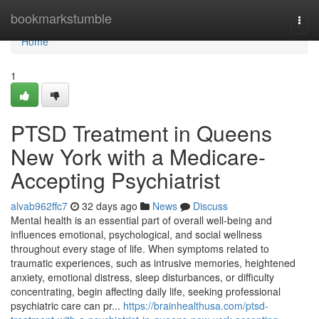
Home
bookmarkstumble
Togg
navi
Home
1
PTSD Treatment in Queens
New York with a Medicare-
Accepting Psychiatrist
alvab962ffc7
32 days ago
News
Discuss
Mental health is an essential part of overall well-being and
influences emotional, psychological, and social wellness
throughout every stage of life. When symptoms related to
traumatic experiences, such as intrusive memories, heightened
anxiety, emotional distress, sleep disturbances, or difficulty
concentrating, begin affecting daily life, seeking professional
psychiatric care can pr...
https://brainhealthusa.com/ptsd-