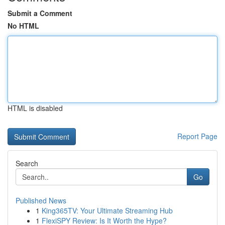
Submit a Comment
No HTML
HTML is disabled
Report Page
Search
Go
Published News
1
King365TV: Your Ultimate Streaming Hub
1
FlexiSPY Review: Is It Worth the Hype?