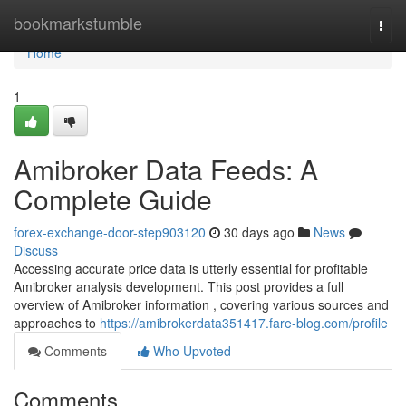
Home
bookmarkstumble
Togg
navi
Home
1
Amibroker Data Feeds: A
Complete Guide
forex-exchange-door-step903120
30 days ago
News
Discuss
Accessing accurate price data is utterly essential for profitable
Amibroker analysis development. This post provides a full
overview of Amibroker information , covering various sources and
approaches to
https://amibrokerdata351417.fare-blog.com/profile
Comments
Who Upvoted
Comments