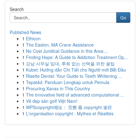
Search
Go
Published News
1
Ethicon
1
The Easton, MA Crane Assistance
1
No Cost Juridical Guidance in this Area:...
1
Finding Hope: A Guide to Addiction Treatment Op...
1
강남 사무실 임대, 후회 없는 선택을 위한 꿀팁
1
Kubet: Hướng dẫn Chi Tiết cho Người mới Bắt Đầu
1
Risette Dental: Your Guide to Teeth Whitening ...
1
Tepat4d: Panduan Lengkap untuk Pemula
1
Procuring Xanax in This Country
1
The innovative field of advanced computational ...
1
Vẻ đẹp sân golf Việt Nam!
1
WPScopyright地址： 完整 最 copyright 途径
1
L'organisation copyright : Mythes et Réalités