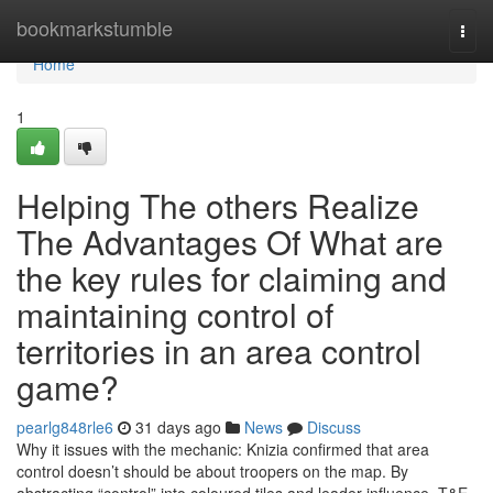
Home
bookmarkstumble
Togg
navi
Home
1
Helping The others Realize
The Advantages Of What are
the key rules for claiming and
maintaining control of
territories in an area control
game?
pearlg848rle6
31 days ago
News
Discuss
Why it issues with the mechanic: Knizia confirmed that area
control doesn’t should be about troopers on the map. By