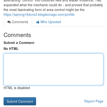
abstracting “control” into coloured tiles and leader influence, T&E
expanded what the mechanic could do - and proved that probably
the most fascinating form of area control might be the
https://aarong184ors3.blogdomago.com/profile
Comments
Who Upvoted
Comments
Submit a Comment
No HTML
HTML is disabled
Report Page