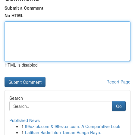
Submit a Comment
No HTML
HTML is disabled
Report Page
Search
Go
Published News
1
99ez.uk.com & 99ez.cn.com: A Comparative Look
1
Latihan Badminton Taman Bunga Raya: