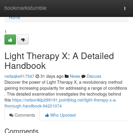
Home
bookmarkstumble
Togg
navi
Home
1
Light Therapy X: A Detailed
Handbook
neilaqke917547
31 days ago
News
Discuss
Discover the power of Light Therapy X, a revolutionary method
gaining increasing popularity for addressing a range of conditions
. This detailed examination investigates the technology behind
this
https://nelsonlklp299191.pointblog.net/light-therapy-x-a-
thorough-handbook-94221074
Comments
Who Upvoted
Comments