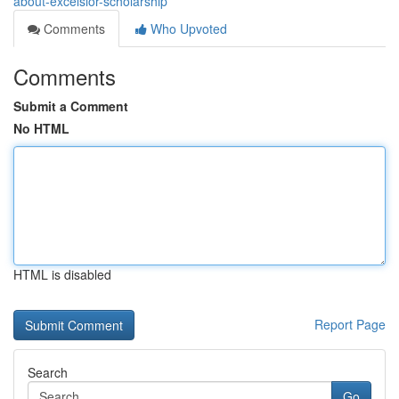
about-excelsior-scholarship
Comments
Who Upvoted
Comments
Submit a Comment
No HTML
HTML is disabled
Report Page
Search
Go