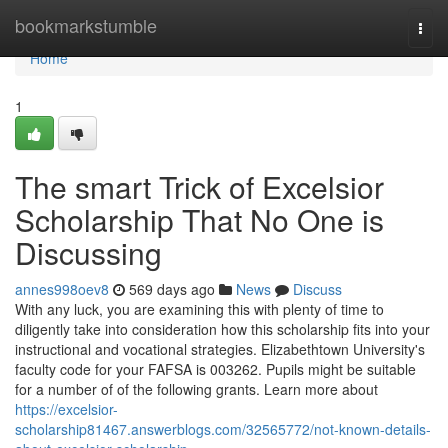
Home
bookmarkstumble
Togg
navi
Home
1
The smart Trick of Excelsior
Scholarship That No One is
Discussing
annes998oev8
569 days ago
News
Discuss
With any luck, you are examining this with plenty of time to
diligently take into consideration how this scholarship fits into your
instructional and vocational strategies. Elizabethtown University's
faculty code for your FAFSA is 003262. Pupils might be suitable
for a number of of the following grants. Learn more about
https://excelsior-
scholarship81467.answerblogs.com/32565772/not-known-details-