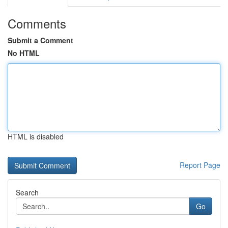
Comments
Submit a Comment
No HTML
HTML is disabled
Report Page
Search
Go