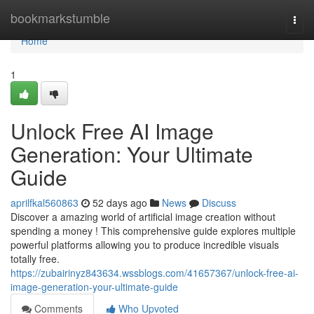
Home
bookmarkstumble
Togg
navi
Home
1
Unlock Free AI Image
Generation: Your Ultimate
Guide
aprilfkal560863
52 days ago
News
Discuss
Discover a amazing world of artificial image creation without
spending a money ! This comprehensive guide explores multiple
powerful platforms allowing you to produce incredible visuals
totally free.
https://zubairinyz843634.wssblogs.com/41657367/unlock-free-ai-
image-generation-your-ultimate-guide
Comments
Who Upvoted