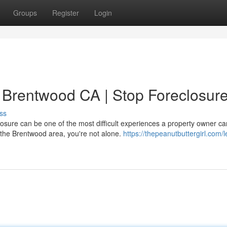
Groups
Register
Login
n Brentwood CA | Stop Foreclosur
ss
sure can be one of the most difficult experiences a property owner ca
n the Brentwood area, you're not alone.
https://thepeanutbuttergirl.com/l