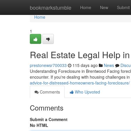
Home
bookmarkstumble
Home
New
Submit
Home
1
Real Estate Legal Help i
prestonewsr700033
115 days ago
News
Discu
Understanding Foreclosure in Brentwood Facing foreclo
encounter. If you're dealing with housing challenges i
advice-for-distressed-homeowners-facing-foreclosure/
Comments
Who Upvoted
Comments
Submit a Comment
No HTML