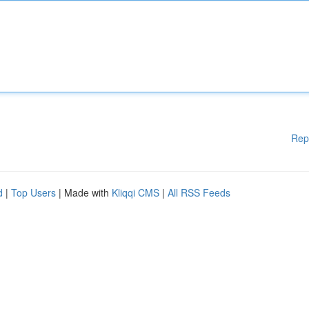
Rep
d
|
Top Users
| Made with
Kliqqi CMS
|
All RSS Feeds