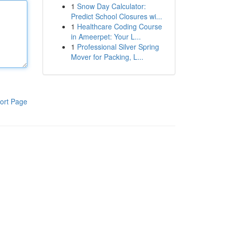
1
Snow Day Calculator:
Predict School Closures wi...
1
Healthcare Coding Course
in Ameerpet: Your L...
1
Professional Silver Spring
Mover for Packing, L...
ort Page