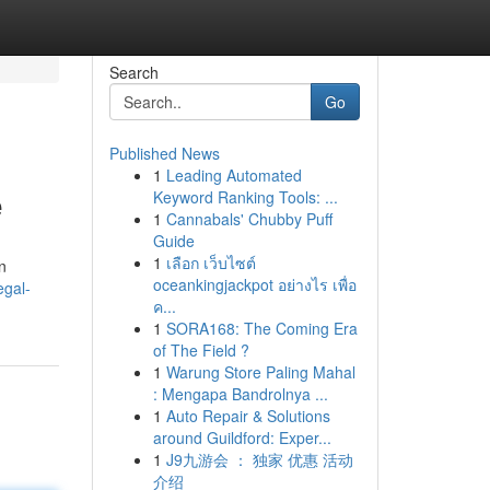
Search
Go
Published News
1
Leading Automated
e
Keyword Ranking Tools: ...
1
Cannabals' Chubby Puff
Guide
1
เลือก เว็บไซต์
n
oceankingjackpot อย่างไร เพื่อ
egal-
ค...
1
SORA168: The Coming Era
of The Field ?
1
Warung Store Paling Mahal
: Mengapa Bandrolnya ...
1
Auto Repair & Solutions
around Guildford: Exper...
1
J9九游会 ： 独家 优惠 活动
介绍