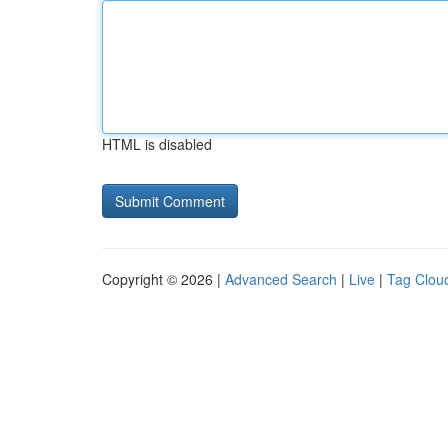
HTML is disabled
Copyright © 2026 |
Advanced Search
|
Live
|
Tag Clou