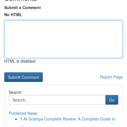
Submit a Comment
No HTML
HTML is disabled
Report Page
Search
Go
Published News
1
AI Grampa Complete Review: A Complete Guide to
...