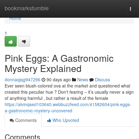
Home
bookmarkstumble
Togg
navi
Home
1
Pink Eggs: A Gastronomic
Mystery Explained
donnaqjqg947296
90 days ago
News
Discuss
Ever seen blush-colored ova at the market and questioned what
created this peculiar hue ? Don't fearing – it’s usually never a sign
of anything harmful , but rather a result of the female
https://alvinqsed103640.webbuzzfeed.com/41582604/pink-eggs-
a-gastronomic-mystery-uncovered
Comments
Who Upvoted
Comments