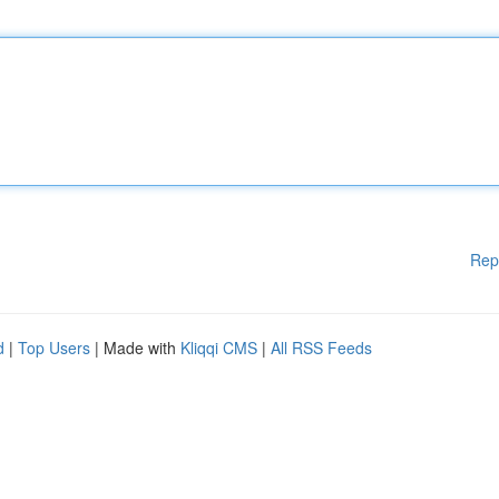
Rep
d
|
Top Users
| Made with
Kliqqi CMS
|
All RSS Feeds