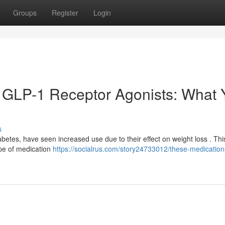
Groups
Register
Login
 GLP-1 Receptor Agonists: What 
s
iabetes, have seen increased use due to their effect on weight loss . Thi
ype of medication
https://socialrus.com/story24733012/these-medication