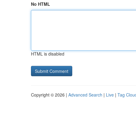
No HTML
HTML is disabled
Copyright © 2026 |
Advanced Search
|
Live
|
Tag Clou