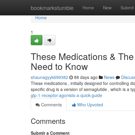
Home
bookmarkstumble
Home
New
Submit
Home
1
These Medications & The
Need to Know
shaunagyyk699382
88 days ago
News
Discus
These medications , initially designed for controlling d
specific drug is a version of semaglutide , which is a t
glp-1-receptor-agonists-a-quick-guide
Comments
Who Upvoted
Comments
Submit a Comment