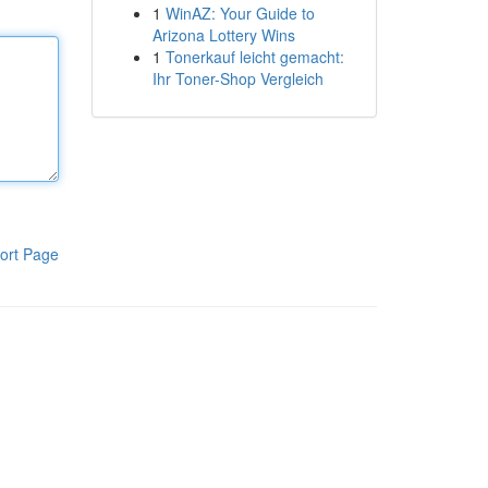
1
WinAZ: Your Guide to
Arizona Lottery Wins
1
Tonerkauf leicht gemacht:
Ihr Toner-Shop Vergleich
ort Page