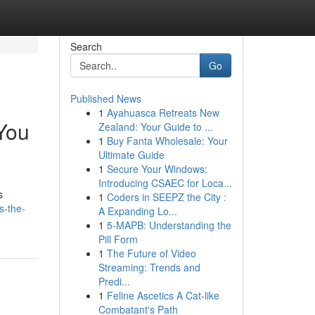
Search
Go
Published News
1
Ayahuasca Retreats New
You
Zealand: Your Guide to ...
1
Buy Fanta Wholesale: Your
Ultimate Guide
1
Secure Your Windows:
Introducing CSAEC for Loca...
s
1
Coders in SEEPZ the City :
s-the-
A Expanding Lo...
1
5-MAPB: Understanding the
Pill Form
1
The Future of Video
Streaming: Trends and
Predi...
1
Feline Ascetics A Cat-like
Combatant's Path