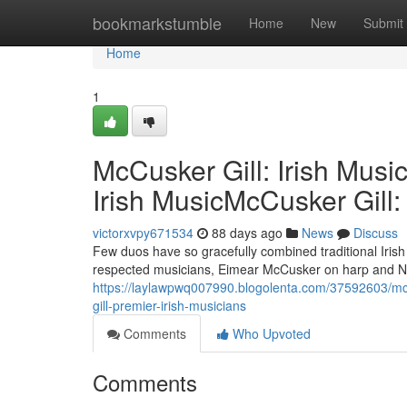
Home
bookmarkstumble
Home
New
Submit
Home
1
McCusker Gill: Irish Musi
Irish MusicMcCusker Gill:
victorxvpy671534
88 days ago
News
Discuss
Few duos have so gracefully combined traditional Iris
respected musicians, Eimear McCusker on harp and Neil
https://laylawpwq007990.blogolenta.com/37592603/mccu
gill-premier-irish-musicians
Comments
Who Upvoted
Comments