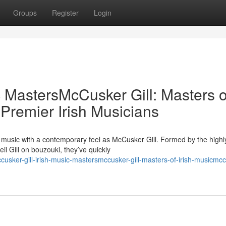
Groups
Register
Login
c MastersMcCusker Gill: Masters o
 Premier Irish Musicians
h music with a contemporary feel as McCusker Gill. Formed by the highl
 Gill on bouzouki, they’ve quickly
sker-gill-irish-music-mastersmccusker-gill-masters-of-irish-musicmcc