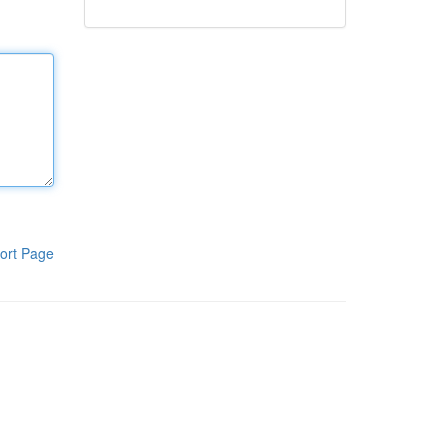
ort Page