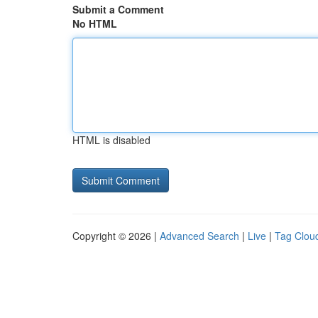
Submit a Comment
No HTML
HTML is disabled
Copyright © 2026 |
Advanced Search
|
Live
|
Tag Clou