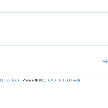
Rep
d
|
Top Users
| Made with
Kliqqi CMS
|
All RSS Feeds