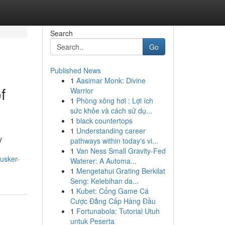
Search
Go
Published News
1
Aasimar Monk: Divine
f
Warrior
1
Phòng xông hơi : Lợi ích
sức khỏe và cách sử dụ...
1
black countertops
1
Understanding career
y
pathways within today's vi...
1
Van Ness Small Gravity-Fed
usker-
Waterer: A Automa...
1
Mengetahui Grating Berkilat
Seng: Kelebihan da...
1
Kubet: Cổng Game Cá
Cược Đẳng Cấp Hàng Đầu
1
Fortunabola: Tutorial Utuh
untuk Peserta