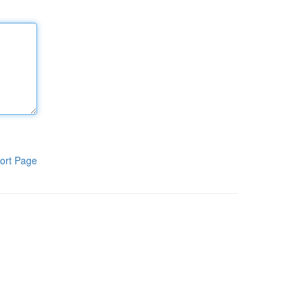
ort Page