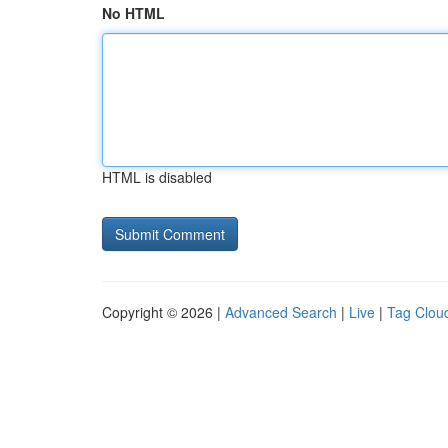
No HTML
HTML is disabled
Copyright © 2026 |
Advanced Search
|
Live
|
Tag Clou