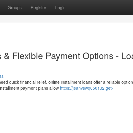
Groups
Register
Login
s & Flexible Payment Options - L
ss
quick financial relief, online installment loans offer a reliable option
 installment payment plans allow
https://jeanvswq050132.get-