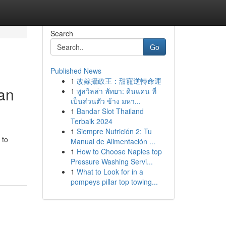
Search
Go
Published News
1
改嫁攝政王：甜寵逆轉命運
oan
1
พูลวิลล่า พัทยา: ดินแดน ที่
เป็นส่วนตัว ข้าง มหา...
1
Bandar Slot Thailand
Terbaik 2024
1
Siempre Nutrición 2: Tu
 to
Manual de Alimentación ...
1
How to Choose Naples top
Pressure Washing Servi...
1
What to Look for in a
pompeys pillar top towing...