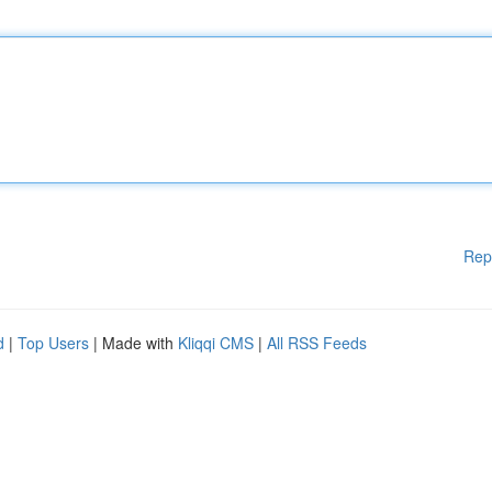
Rep
d
|
Top Users
| Made with
Kliqqi CMS
|
All RSS Feeds