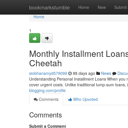
Home
bookmarkstumble
Home
New
Submit
Home
1
Monthly Installment Loan
Cheetah
siobhanamyd579099
88 days ago
News
Discu
Understanding Personal Installment Loans When you need 
cover urgent costs. Unlike traditional lump-sum loans,
blogging.com/profile
Comments
Who Upvoted
Comments
Submit a Comment