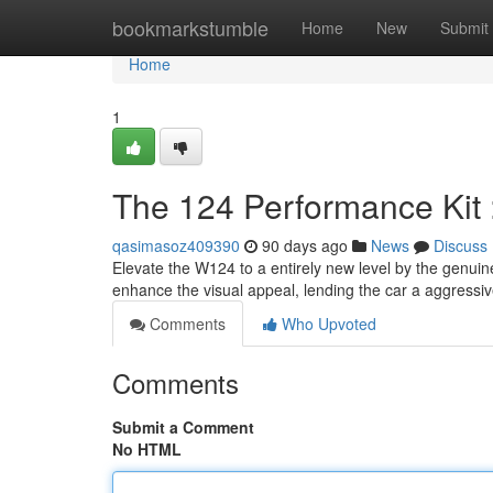
Home
bookmarkstumble
Home
New
Submit
Home
1
The 124 Performance Kit 
qasimasoz409390
90 days ago
News
Discuss
Elevate the W124 to a entirely new level by the genuine
enhance the visual appeal, lending the car a aggressiv
Comments
Who Upvoted
Comments
Submit a Comment
No HTML