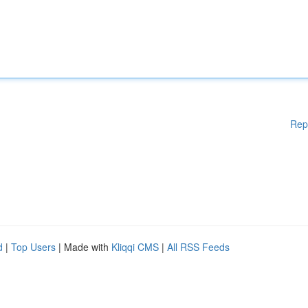
Rep
d
|
Top Users
| Made with
Kliqqi CMS
|
All RSS Feeds