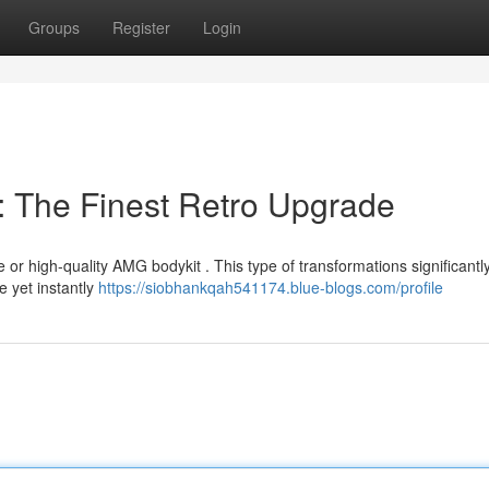
Groups
Register
Login
: The Finest Retro Upgrade
 or high-quality AMG bodykit . This type of transformations significantl
e yet instantly
https://siobhankqah541174.blue-blogs.com/profile