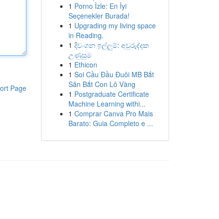
1
Porno İzle: En İyi
Seçenekler Burada!
1
Upgrading my living space
in Reading.
1
දිවංගන ඉල්ලුම්: අවුරුද්දක
උණුසුම
1
Ethicon
1
Soi Cầu Đầu Đuôi MB Bắt
Săn Bắt Con Lô Vàng
ort Page
1
Postgraduate Certificate
Machine Learning withi...
1
Comprar Canva Pro Mais
Barato: Guia Completo e ...