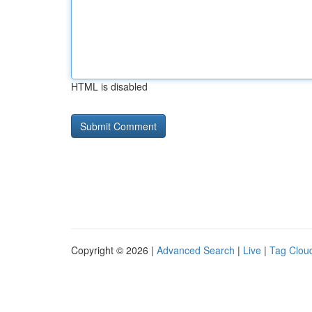
HTML is disabled
Copyright © 2026 |
Advanced Search
|
Live
|
Tag Clou