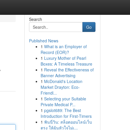
Search
Go
Published News
1
What is an Employer of
Record (EOR)?
1
Luxury Mother of Pearl
Boxes: A Timeless Treasure
1
Reveal the Effectiveness of
y
Banner Advertising
1
McDonald's Location
Market Drayton: Eco-
Friendl...
1
Selecting your Suitable
Private Medical P...
1
pgslot689: The Best
Introduction for First-Timers
1
ฟันนี่วิน: สล็อตออนไลน์เว็บ
ตรง ให้ลุ้นหัวใจไม่เ...