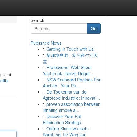
Search
Go
Published News
1
Getting in Touch with Us
1
新加坡爽吧：您的夜生活天
堂
1
Profesyonel Web Sitesi
Yaptırmak: İşinize Değer...
ngenai
1
NSW Outboard Engines For
ofile
Auction : Your Pu...
1
De Toekomst van de
Agrofood Industrie: Innovati...
1
proven association between
inhaling smoke a...
1
Discover Your Fat
Elimination Strategy
1
Online Kinderwunsch-
Beratung: Ihr Weg zur