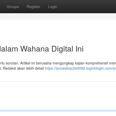
Groups
Register
Login
dalam Wahana Digital Ini
perlu sorotan. Artikel ini berusaha mengungkap kajian komprehensif me
t. Redaksi akan lebih detail
https://lanceebqc249082.loginblogin.com/pr