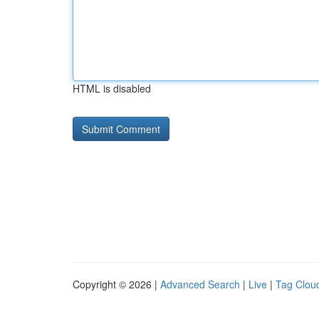
HTML is disabled
Copyright © 2026 |
Advanced Search
|
Live
|
Tag Clou