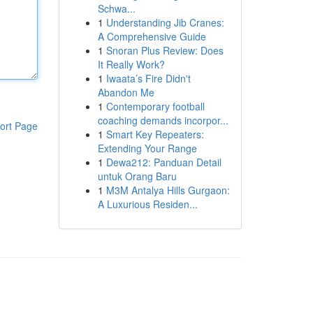
Schwa...
1
Understanding Jib Cranes:
A Comprehensive Guide
1
Snoran Plus Review: Does
It Really Work?
1
Iwaata’s Fire Didn't
Abandon Me
1
Contemporary football
coaching demands incorpor...
ort Page
1
Smart Key Repeaters:
Extending Your Range
1
Dewa212: Panduan Detail
untuk Orang Baru
1
M3M Antalya Hills Gurgaon:
A Luxurious Residen...