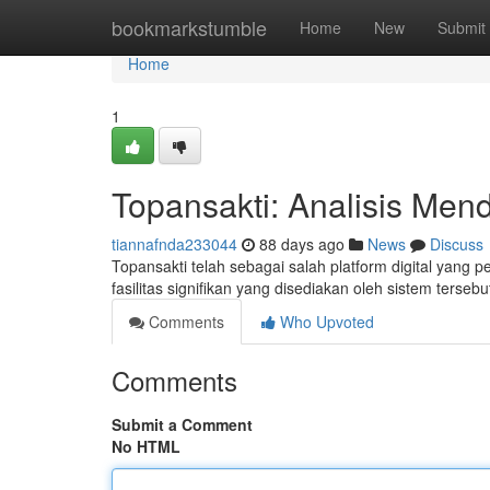
Home
bookmarkstumble
Home
New
Submit
Home
1
Topansakti: Analisis Men
tiannafnda233044
88 days ago
News
Discuss
Topansakti telah sebagai salah platform digital yang 
fasilitas signifikan yang disediakan oleh sistem tersebu
Comments
Who Upvoted
Comments
Submit a Comment
No HTML