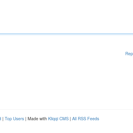
Rep
d
|
Top Users
| Made with
Kliqqi CMS
|
All RSS Feeds