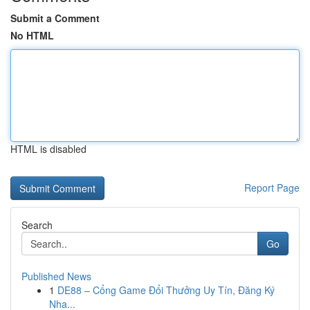
Submit a Comment
No HTML
HTML is disabled
Report Page
Search
Go
Published News
1
DE88 – Cổng Game Đổi Thưởng Uy Tín, Đăng Ký
Nha...