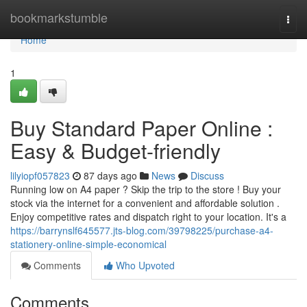
Home
bookmarkstumble
Togg
navi
Home
1
Buy Standard Paper Online :
Easy & Budget-friendly
lilyiopf057823
87 days ago
News
Discuss
Running low on A4 paper ? Skip the trip to the store ! Buy your
stock via the internet for a convenient and affordable solution .
Enjoy competitive rates and dispatch right to your location. It's a
https://barrynslf645577.jts-blog.com/39798225/purchase-a4-
stationery-online-simple-economical
Comments
Who Upvoted
Comments